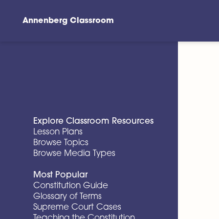
Annenberg Classroom
Skip to main content
Explore Classroom Resources
Lesson Plans
Browse Topics
Browse Media Types
Most Popular
Constitution Guide
Glossary of Terms
Supreme Court Cases
Teaching the Constitution