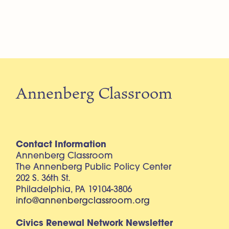
Annenberg Classroom
Contact Information
Annenberg Classroom
The Annenberg Public Policy Center
202 S. 36th St.
Philadelphia, PA 19104-3806
info@annenbergclassroom.org
Civics Renewal Network Newsletter