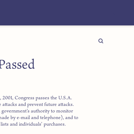
 Passed
1, 2001, Congress passes the U.S.A.
e attacks and prevent future attacks.
l government’s authority to monitor
made by e-mail and telephone), and to
ists and individuals’ purchases.