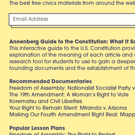
The best free civics materials from around the w
Annenberg Guide to the Constitution: What It S
This interactive guide to the U.S. Constitution pro
explanation of the meaning of each article and
research tool for students to use to gain a deepe
founding documents and the establishment of th
Recommended Documentaries
Freedom of Assembly: Nationalist Socialist Party v
The 19th Amendment: A Woman’s Right to Vote
Korematsu and Civil Liberties
Your Right to Remain Silent: Miranda v. Arizona
Making Our Fourth Amendment Right Real: Mapp 
Popular Lesson Plans