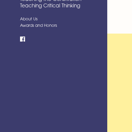
Teaching Critical Thinking
About Us
Awards and Honors
Facebook