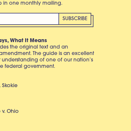
eb in one monthly mailing.
ays, What It Means
vides the original text and an
 amendment. The guide is an excellent
r understanding of one of our nation’s
e federal government.
. Skokie
v. Ohio