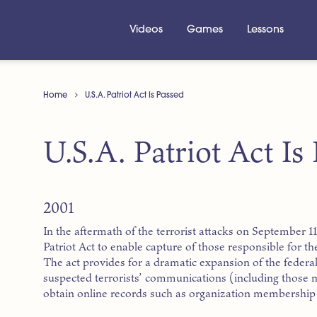
Videos
Games
Lessons
Home
U.S.A. Patriot Act Is Passed
U.S.A. Patriot Act Is
2001
In the aftermath of the terrorist attacks on September 1
Patriot Act to enable capture of those responsible for th
The act provides for a dramatic expansion of the federa
suspected terrorists’ communications (including those 
obtain online records such as organization membership l