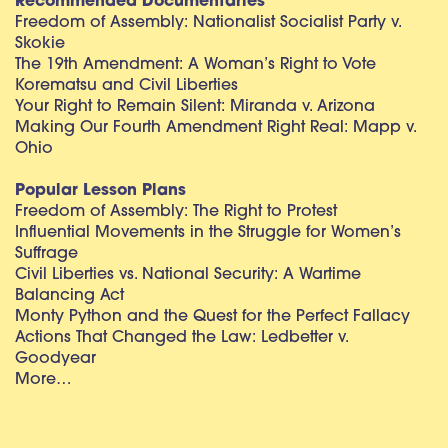
Recommended Documentaries
Freedom of Assembly: Nationalist Socialist Party v.
Skokie
The 19th Amendment: A Woman’s Right to Vote
Korematsu and Civil Liberties
Your Right to Remain Silent: Miranda v. Arizona
Making Our Fourth Amendment Right Real: Mapp v.
Ohio
Popular Lesson Plans
Freedom of Assembly: The Right to Protest
Influential Movements in the Struggle for Women’s
Suffrage
Civil Liberties vs. National Security: A Wartime
Balancing Act
Monty Python and the Quest for the Perfect Fallacy
Actions That Changed the Law: Ledbetter v.
Goodyear
More…