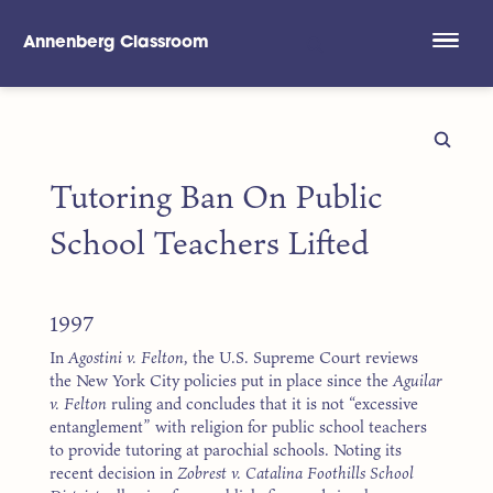
Annenberg Classroom
Skip to main content
Tutoring Ban On Public
School Teachers Lifted
1997
In
Agostini v. Felton
, the U.S. Supreme Court reviews
the New York City policies put in place since the
Aguilar
v. Felton
ruling and concludes that it is not “excessive
entanglement” with religion for public school teachers
to provide tutoring at parochial schools. Noting its
recent decision in
Zobrest v. Catalina Foothills School