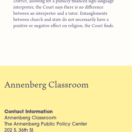
District
, allowing for a publicly financed sign-language
interpreter, the Court says there is no difference
between an interpreter and a tutor. Entanglements
between church and state do not necessarily have a
positive or negative effect on religion, the Court finds.
Annenberg Classroom
Contact Information
Annenberg Classroom
The Annenberg Public Policy Center
202 S. 36th St.