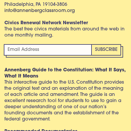
Philadelphia, PA 19104-3806
info@annenbergclassroom.org
Civics Renewal Network Newsletter
The best free civics materials from around the web in
one monthly mailing.
Annenberg Guide to the Constitution: What It Says,
What It Means
This interactive guide to the U.S. Constitution provides
the original text and an explanation of the meaning
of each article and amendment. The guide is an
excellent research tool for students to use to gain a
deeper understanding of one of our nation’s
founding documents and the establishment of the
federal government.