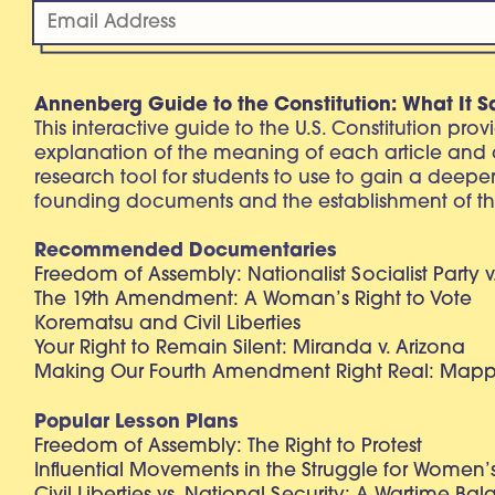
Annenberg Guide to the Constitution: What It S
This interactive guide to the U.S. Constitution pro
explanation of the meaning of each article and
research tool for students to use to gain a deepe
founding documents and the establishment of th
Recommended Documentaries
Freedom of Assembly: Nationalist Socialist Party v
The 19th Amendment: A Woman’s Right to Vote
Korematsu and Civil Liberties
Your Right to Remain Silent: Miranda v. Arizona
Making Our Fourth Amendment Right Real: Mapp 
Popular Lesson Plans
Freedom of Assembly: The Right to Protest
Influential Movements in the Struggle for Women’s