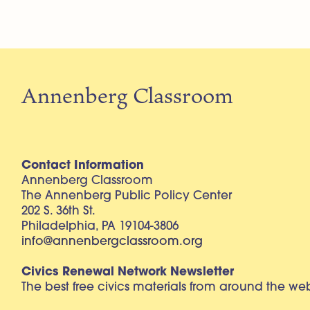
Annenberg Classroom
Contact Information
Annenberg Classroom
The Annenberg Public Policy Center
202 S. 36th St.
Philadelphia, PA 19104-3806
info@annenbergclassroom.org
Civics Renewal Network Newsletter
The best free civics materials from around the w