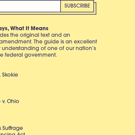
ays, What It Means
vides the original text and an
 amendment. The guide is an excellent
r understanding of one of our nation’s
e federal government.
. Skokie
v. Ohio
 Suffrage