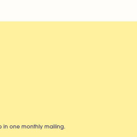
eb in one monthly mailing.