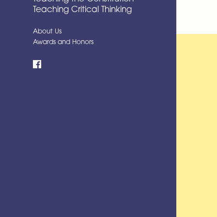
Teaching Critical Thinking
About Us
Awards and Honors
Facebook