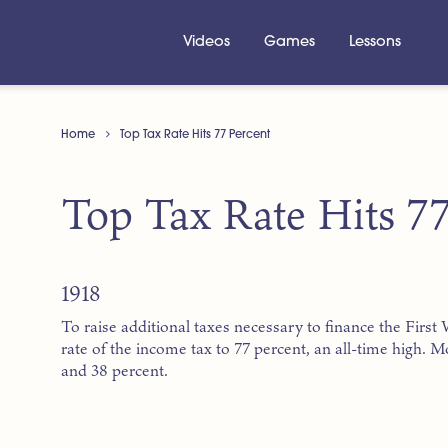
Videos
Games
Lessons
Home
Top Tax Rate Hits 77 Percent
Top Tax Rate Hits 77
1918
To raise additional taxes necessary to finance the Firs
rate of the income tax to 77 percent, an all-time high. 
and 38 percent.