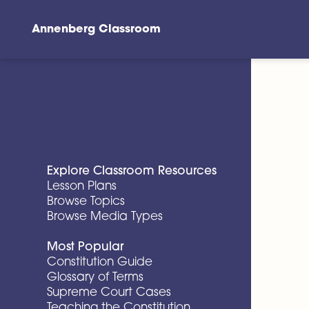
Annenberg Classroom
Skip to main content
Explore Classroom Resources
Lesson Plans
Browse Topics
Browse Media Types
Most Popular
Constitution Guide
Glossary of Terms
Supreme Court Cases
Teaching the Constitution