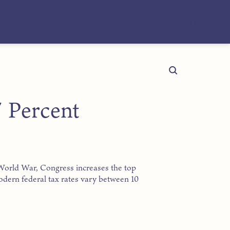
 Percent
t World War, Congress increases the top
Modern federal tax rates vary between 10