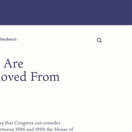
The Bench
s Are
oved From
ay that Congress can consider
Between 1986 and 1989, the House of