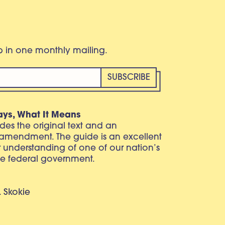
eb in one monthly mailing.
ays, What It Means
vides the original text and an
 amendment. The guide is an excellent
r understanding of one of our nation’s
e federal government.
. Skokie