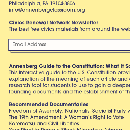
Philadelphia, PA 19104-3806
info@annenbergclassroom.org
Civics Renewal Network Newsletter
The best free civics materials from around the w
Annenberg Guide to the Constitution: What It S
This interactive guide to the U.S. Constitution pro
explanation of the meaning of each article and
research tool for students to use to gain a deepe
founding documents and the establishment of th
Recommended Documentaries
Freedom of Assembly: Nationalist Socialist Party v
The 19th Amendment: A Woman’s Right to Vote
Korematsu and Civil Liberties