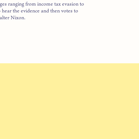
ges ranging from income tax evasion to
 hear the evidence and then votes to
alter Nixon.