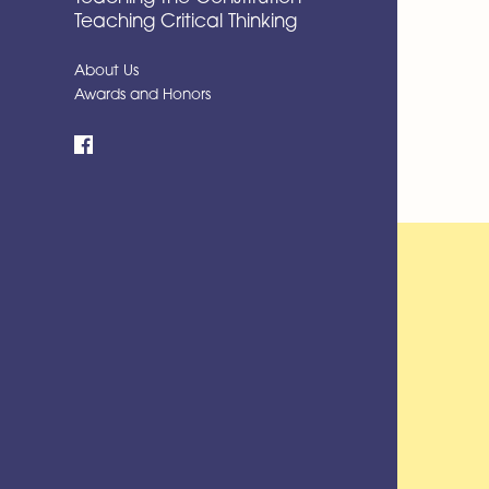
Teaching Critical Thinking
About Us
Awards and Honors
Facebook