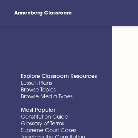
Annenberg Classroom
Skip to main content
Explore Classroom Resources
Lesson Plans
Browse Topics
Browse Media Types
Most Popular
Constitution Guide
Glossary of Terms
Supreme Court Cases
Teaching the Constitution