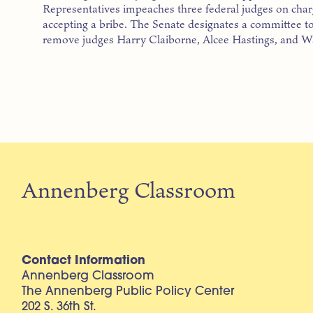
Representatives impeaches three federal judges on char
accepting a bribe. The Senate designates a committee to
remove judges Harry Claiborne, Alcee Hastings, and W
Annenberg Classroom
Contact Information
Annenberg Classroom
The Annenberg Public Policy Center
202 S. 36th St.