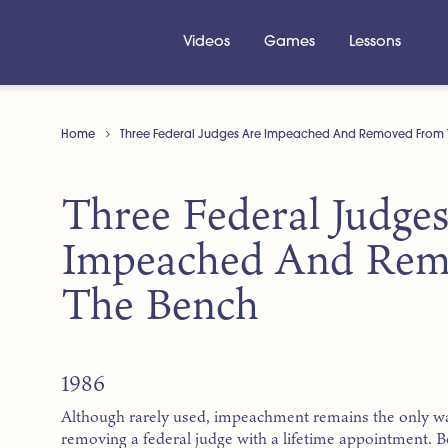
Videos
Games
Lessons
Home
Three Federal Judges Are Impeached And Removed From 
Three Federal Judge
Impeached And Rem
The Bench
1986
Although rarely used, impeachment remains the only w
removing a federal judge with a lifetime appointment. 