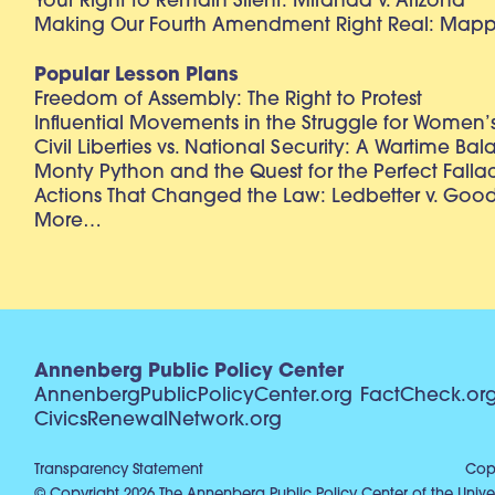
Your Right to Remain Silent: Miranda v. Arizona
Making Our Fourth Amendment Right Real: Mapp 
Popular Lesson Plans
Freedom of Assembly: The Right to Protest
Influential Movements in the Struggle for Women’s
Civil Liberties vs. National Security: A Wartime Ba
Monty Python and the Quest for the Perfect Falla
Actions That Changed the Law: Ledbetter v. Goo
More…
Annenberg Public Policy Center
AnnenbergPublicPolicyCenter.org
FactCheck.or
CivicsRenewalNetwork.org
Transparency Statement
Copy
© Copyright 2026 The Annenberg Public Policy Center of the Univer