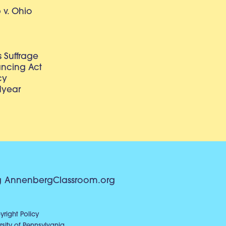
v. Ohio
 Suffrage
lancing Act
cy
dyear
g
AnnenbergClassroom.org
right Policy
sity of Pennsylvania