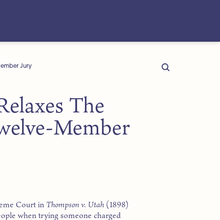
Member Jury
Relaxes The
Twelve-Member
preme Court in
Thompson v. Utah
(1898)
e people when trying someone charged