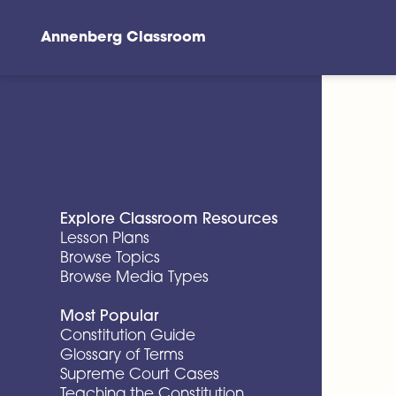
Annenberg Classroom
Skip to main content
Explore Classroom Resources
Lesson Plans
Browse Topics
Browse Media Types
Most Popular
Constitution Guide
Glossary of Terms
Supreme Court Cases
Teaching the Constitution