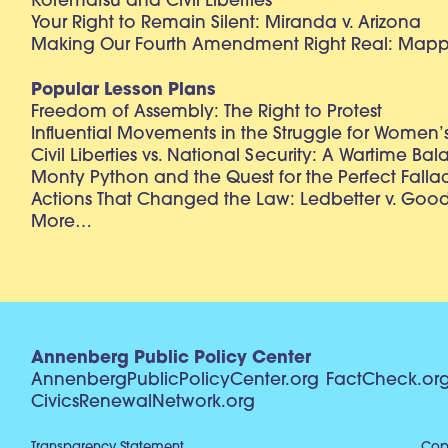
Korematsu and Civil Liberties
Your Right to Remain Silent: Miranda v. Arizona
Making Our Fourth Amendment Right Real: Mapp 
Popular Lesson Plans
Freedom of Assembly: The Right to Protest
Influential Movements in the Struggle for Women’s
Civil Liberties vs. National Security: A Wartime Ba
Monty Python and the Quest for the Perfect Falla
Actions That Changed the Law: Ledbetter v. Goo
More…
Annenberg Public Policy Center
AnnenbergPublicPolicyCenter.org
FactCheck.or
CivicsRenewalNetwork.org
Transparency Statement
Copy