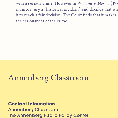
with a serious crime. However in
Williams v. Florida
(197
member jury a “historical accident” and decides that what 
it to reach a fair decision. The Court finds that it makes
the seriousness of the crime.
Annenberg Classroom
Contact Information
Annenberg Classroom
The Annenberg Public Policy Center