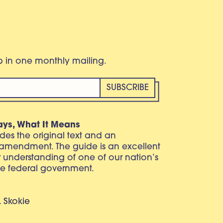
eb in one monthly mailing.
ays, What It Means
vides the original text and an
 amendment. The guide is an excellent
r understanding of one of our nation’s
e federal government.
. Skokie