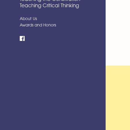
Teaching Critical Thinking
About Us
Awards and Honors
Facebook