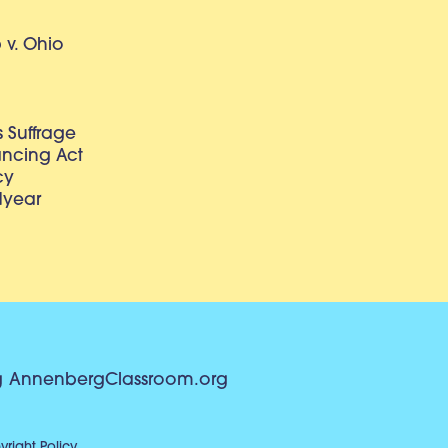
v. Ohio
 Suffrage
lancing Act
cy
dyear
g
AnnenbergClassroom.org
right Policy