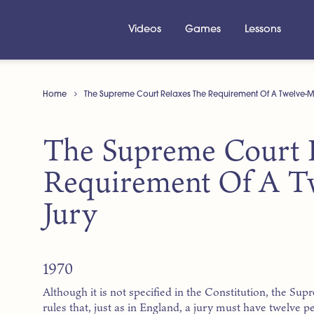
Videos
Games
Lessons
Home
The Supreme Court Relaxes The Requirement Of A Twelve-
The Supreme Court 
Requirement Of A 
Jury
1970
Although it is not specified in the Constitution, the Su
rules that, just as in England, a jury must have twelv