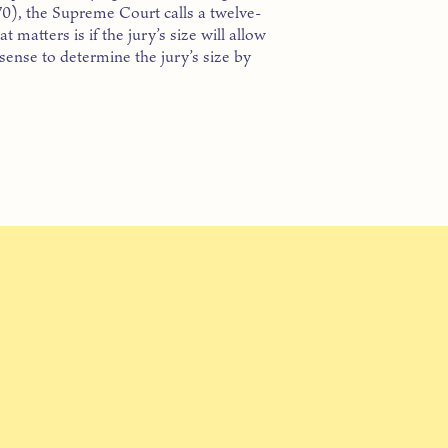
0), the Supreme Court calls a twelve-
matters is if the jury’s size will allow
 sense to determine the jury’s size by