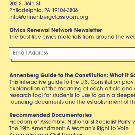
202 S. 36th St.
Philadelphia, PA 19104-3806
info@annenbergclassroom.org
Civics Renewal Network Newsletter
The best free civics materials from around the w
Annenberg Guide to the Constitution: What It S
This interactive guide to the U.S. Constitution pro
explanation of the meaning of each article and
research tool for students to use to gain a deepe
founding documents and the establishment of th
Recommended Documentaries
Freedom of Assembly: Nationalist Socialist Party v
The 19th Amendment: A Woman’s Right to Vote