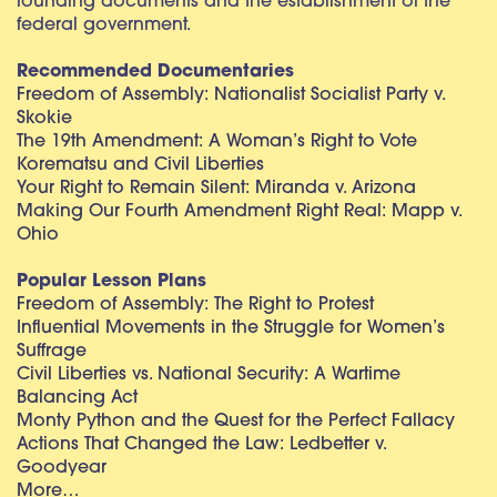
founding documents and the establishment of the
federal government.
Recommended Documentaries
Freedom of Assembly: Nationalist Socialist Party v.
Skokie
The 19th Amendment: A Woman’s Right to Vote
Korematsu and Civil Liberties
Your Right to Remain Silent: Miranda v. Arizona
Making Our Fourth Amendment Right Real: Mapp v.
Ohio
Popular Lesson Plans
Freedom of Assembly: The Right to Protest
Influential Movements in the Struggle for Women’s
Suffrage
Civil Liberties vs. National Security: A Wartime
Balancing Act
Monty Python and the Quest for the Perfect Fallacy
Actions That Changed the Law: Ledbetter v.
Goodyear
More…