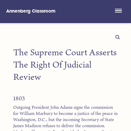
Annenberg Classroom
Skip to main content
The Supreme Court Asserts
The Right Of Judicial
Review
1803
Outgoing President John Adams signs the commission
for William Marbury to become a justice of the peace in
Washington, D.C., but the incoming Secretary of State
James Madison refuses to deliver the commission.