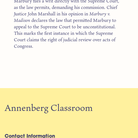
Marbury files a writ directly with the Supreme Court,
as the law permits, demanding his commission. Chief
Justice John Marshall in his opinion in
Marbury v.
Madison
declares the law that permitted Marbury to
appeal to the Supreme Court to be unconstitutional.
This marks the first instance in which the Supreme
Court claims the right of judicial review over acts of
Congress.
Annenberg Classroom
Contact Information