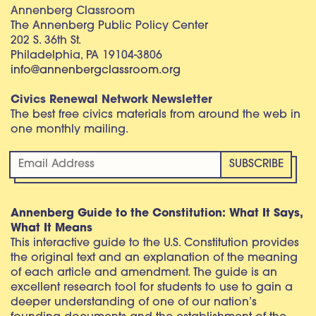
Annenberg Classroom
The Annenberg Public Policy Center
202 S. 36th St.
Philadelphia, PA 19104-3806
info@annenbergclassroom.org
Civics Renewal Network Newsletter
The best free civics materials from around the web in
one monthly mailing.
Annenberg Guide to the Constitution: What It Says,
What It Means
This interactive guide to the U.S. Constitution provides
the original text and an explanation of the meaning
of each article and amendment. The guide is an
excellent research tool for students to use to gain a
deeper understanding of one of our nation’s