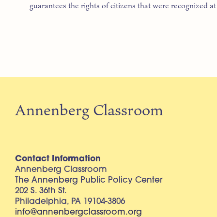
guarantees the rights of citizens that were recognized at 
Annenberg Classroom
Contact Information
Annenberg Classroom
The Annenberg Public Policy Center
202 S. 36th St.
Philadelphia, PA 19104-3806
info@annenbergclassroom.org