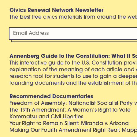
Civics Renewal Network Newsletter
The best free civics materials from around the w
Annenberg Guide to the Constitution: What It S
This interactive guide to the U.S. Constitution pro
explanation of the meaning of each article and
research tool for students to use to gain a deepe
founding documents and the establishment of th
Recommended Documentaries
Freedom of Assembly: Nationalist Socialist Party v
The 19th Amendment: A Woman’s Right to Vote
Korematsu and Civil Liberties
Your Right to Remain Silent: Miranda v. Arizona
Making Our Fourth Amendment Right Real: Mapp 