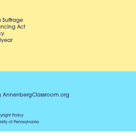
 Suffrage
lancing Act
cy
dyear
g
AnnenbergClassroom.org
right Policy
sity of Pennsylvania