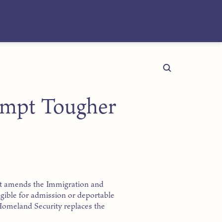
rompt Tougher
 Act amends the Immigration and
igible for admission or deportable
 Homeland Security replaces the