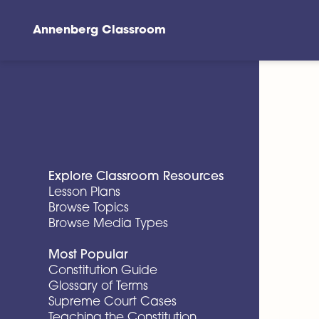
Annenberg Classroom
Skip to main content
Explore Classroom Resources
Lesson Plans
Browse Topics
Browse Media Types
Most Popular
Constitution Guide
Glossary of Terms
Supreme Court Cases
Teaching the Constitution