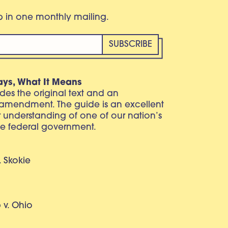
eb in one monthly mailing.
ays, What It Means
vides the original text and an
 amendment. The guide is an excellent
r understanding of one of our nation’s
e federal government.
. Skokie
v. Ohio