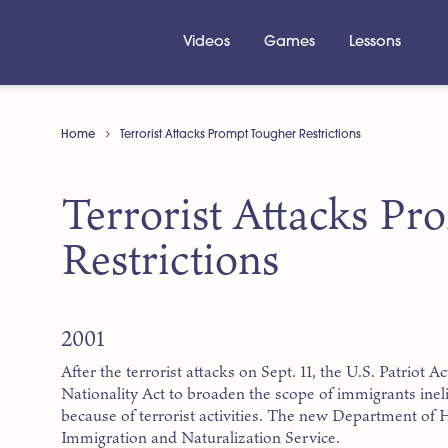
Videos
Games
Lessons
Home
Terrorist Attacks Prompt Tougher Restrictions
Terrorist Attacks P
Restrictions
2001
After the terrorist attacks on Sept. 11, the U.S. Patriot
Nationality Act to broaden the scope of immigrants inel
because of terrorist activities. The new Department of
Immigration and Naturalization Service.