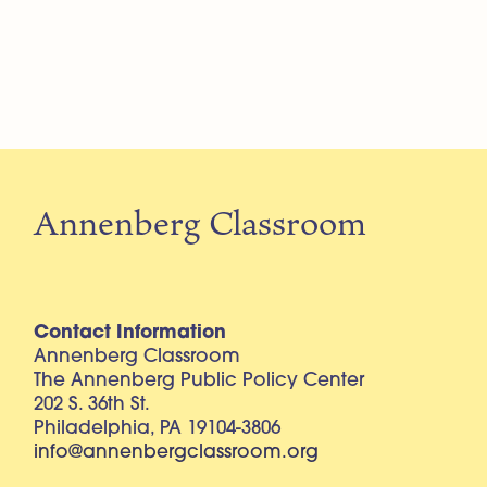
Annenberg Classroom
Contact Information
Annenberg Classroom
The Annenberg Public Policy Center
202 S. 36th St.
Philadelphia, PA 19104-3806
info@annenbergclassroom.org