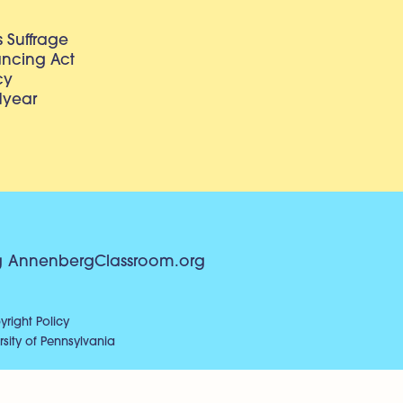
 Suffrage
lancing Act
cy
dyear
g
AnnenbergClassroom.org
right Policy
sity of Pennsylvania