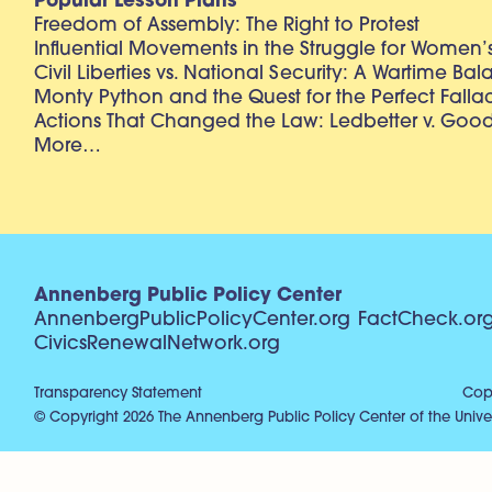
Popular Lesson Plans
Freedom of Assembly: The Right to Protest
Influential Movements in the Struggle for Women’s
Civil Liberties vs. National Security: A Wartime Ba
Monty Python and the Quest for the Perfect Falla
Actions That Changed the Law: Ledbetter v. Goo
More…
Annenberg Public Policy Center
AnnenbergPublicPolicyCenter.org
FactCheck.or
CivicsRenewalNetwork.org
Transparency Statement
Copy
© Copyright 2026 The Annenberg Public Policy Center of the Univer