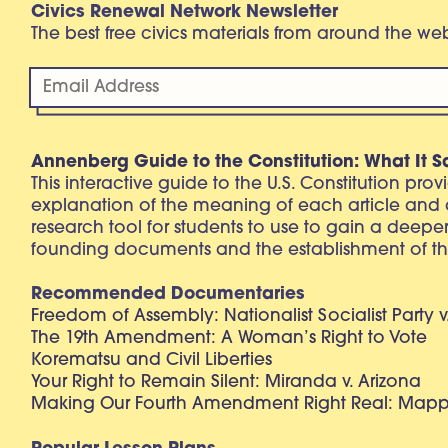
Civics Renewal Network Newsletter
The best free civics materials from around the w
Annenberg Guide to the Constitution: What It S
This interactive guide to the U.S. Constitution pro
explanation of the meaning of each article and
research tool for students to use to gain a deepe
founding documents and the establishment of th
Recommended Documentaries
Freedom of Assembly: Nationalist Socialist Party v
The 19th Amendment: A Woman’s Right to Vote
Korematsu and Civil Liberties
Your Right to Remain Silent: Miranda v. Arizona
Making Our Fourth Amendment Right Real: Mapp 