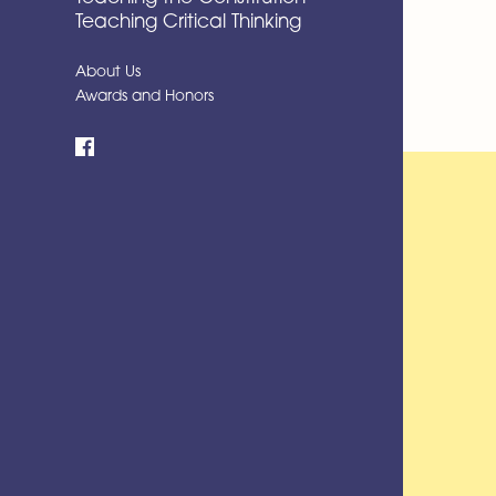
Teaching Critical Thinking
About Us
Awards and Honors
Facebook