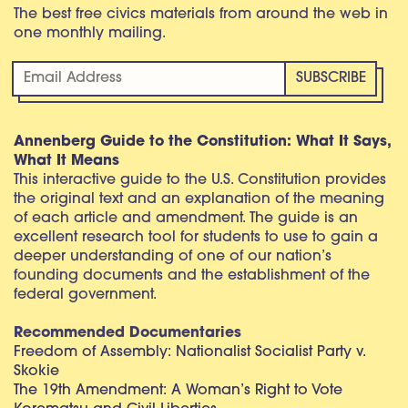
The best free civics materials from around the web in
one monthly mailing.
Annenberg Guide to the Constitution: What It Says,
What It Means
This interactive guide to the U.S. Constitution provides
the original text and an explanation of the meaning
of each article and amendment. The guide is an
excellent research tool for students to use to gain a
deeper understanding of one of our nation’s
founding documents and the establishment of the
federal government.
Recommended Documentaries
Freedom of Assembly: Nationalist Socialist Party v.
Skokie
The 19th Amendment: A Woman’s Right to Vote