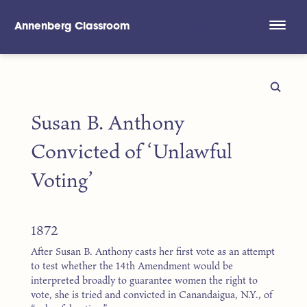
Annenberg Classroom
Skip to main content
Susan B. Anthony
Convicted of ‘Unlawful
Voting’
1872
After Susan B. Anthony casts her first vote as an attempt
to test whether the 14th Amendment would be
interpreted broadly to guarantee women the right to
vote, she is tried and convicted in Canandaigua, N.Y., of