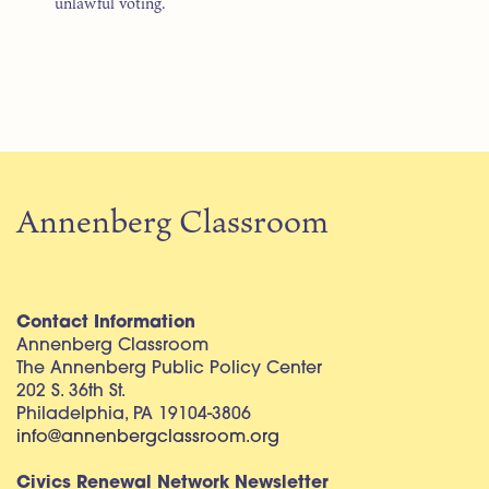
“unlawful voting.”
Annenberg Classroom
Contact Information
Annenberg Classroom
The Annenberg Public Policy Center
202 S. 36th St.
Philadelphia, PA 19104-3806
info@annenbergclassroom.org
Civics Renewal Network Newsletter