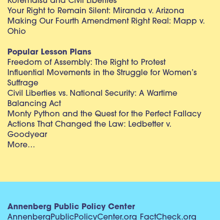
Korematsu and Civil Liberties
Your Right to Remain Silent: Miranda v. Arizona
Making Our Fourth Amendment Right Real: Mapp v.
Ohio
Popular Lesson Plans
Freedom of Assembly: The Right to Protest
Influential Movements in the Struggle for Women’s
Suffrage
Civil Liberties vs. National Security: A Wartime
Balancing Act
Monty Python and the Quest for the Perfect Fallacy
Actions That Changed the Law: Ledbetter v.
Goodyear
More…
Annenberg Public Policy Center
AnnenbergPublicPolicyCenter.org
FactCheck.org