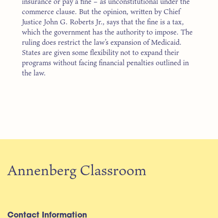
insurance or pay a fine – as unconstitutional under the
commerce clause. But the opinion, written by Chief
Justice John G. Roberts Jr., says that the fine is a tax,
which the government has the authority to impose. The
ruling does restrict the law’s expansion of Medicaid.
States are given some flexibility not to expand their
programs without facing financial penalties outlined in
the law.
Annenberg Classroom
Contact Information