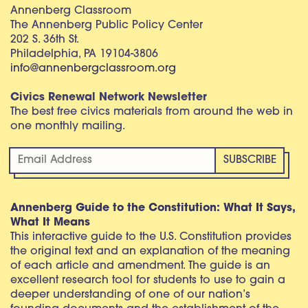
Annenberg Classroom
The Annenberg Public Policy Center
202 S. 36th St.
Philadelphia, PA 19104-3806
info@annenbergclassroom.org
Civics Renewal Network Newsletter
The best free civics materials from around the web in
one monthly mailing.
Annenberg Guide to the Constitution: What It Says,
What It Means
This interactive guide to the U.S. Constitution provides
the original text and an explanation of the meaning
of each article and amendment. The guide is an
excellent research tool for students to use to gain a
deeper understanding of one of our nation’s