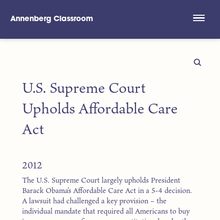
Annenberg Classroom
Skip to main content
U.S. Supreme Court
Upholds Affordable Care
Act
2012
The U.S. Supreme Court largely upholds President
Barack Obama’s Affordable Care Act in a 5-4 decision.
A lawsuit had challenged a key provision – the
individual mandate that required all Americans to buy