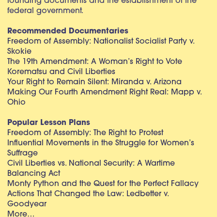
founding documents and the establishment of the
federal government.
Recommended Documentaries
Freedom of Assembly: Nationalist Socialist Party v.
Skokie
The 19th Amendment: A Woman’s Right to Vote
Korematsu and Civil Liberties
Your Right to Remain Silent: Miranda v. Arizona
Making Our Fourth Amendment Right Real: Mapp v.
Ohio
Popular Lesson Plans
Freedom of Assembly: The Right to Protest
Influential Movements in the Struggle for Women’s
Suffrage
Civil Liberties vs. National Security: A Wartime
Balancing Act
Monty Python and the Quest for the Perfect Fallacy
Actions That Changed the Law: Ledbetter v.
Goodyear
More…