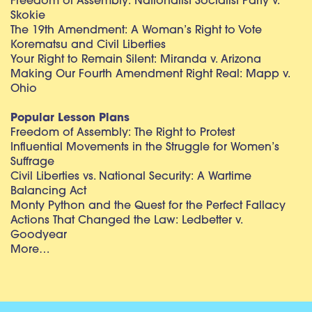
Freedom of Assembly: Nationalist Socialist Party v.
Skokie
The 19th Amendment: A Woman’s Right to Vote
Korematsu and Civil Liberties
Your Right to Remain Silent: Miranda v. Arizona
Making Our Fourth Amendment Right Real: Mapp v.
Ohio
Popular Lesson Plans
Freedom of Assembly: The Right to Protest
Influential Movements in the Struggle for Women’s
Suffrage
Civil Liberties vs. National Security: A Wartime
Balancing Act
Monty Python and the Quest for the Perfect Fallacy
Actions That Changed the Law: Ledbetter v.
Goodyear
More…