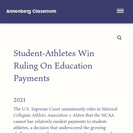
Annenberg Classroom
Skip to main content
Student-Athletes Win
Ruling On Education
Payments
2021
The U.S. Supreme Court unanimously rules in
National
Collegiate Athletic Association v. Alston
that the NCAA
cannot bar relatively modest payments to student-
athletes, a decision that underscored the growing