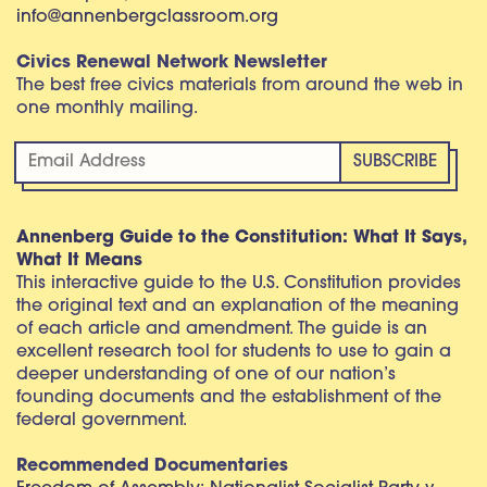
info@annenbergclassroom.org
Civics Renewal Network Newsletter
The best free civics materials from around the web in
one monthly mailing.
Annenberg Guide to the Constitution: What It Says,
What It Means
This interactive guide to the U.S. Constitution provides
the original text and an explanation of the meaning
of each article and amendment. The guide is an
excellent research tool for students to use to gain a
deeper understanding of one of our nation’s
founding documents and the establishment of the
federal government.
Recommended Documentaries