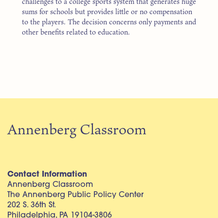
challenges to a college sports system that generates huge
sums for schools but provides little or no compensation
to the players. The decision concerns only payments and
other benefits related to education.
Annenberg Classroom
Contact Information
Annenberg Classroom
The Annenberg Public Policy Center
202 S. 36th St.
Philadelphia, PA 19104-3806