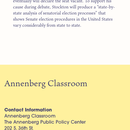
eventually will declare the seat vacant. To support his
cause during debate, Stockton will produce a “state-by-
state analysis of senatorial election processes” that
shows Senate election procedures in the United States
vary considerably from state to state.
Annenberg Classroom
Contact Information
Annenberg Classroom
The Annenberg Public Policy Center
202 S. 36th St.