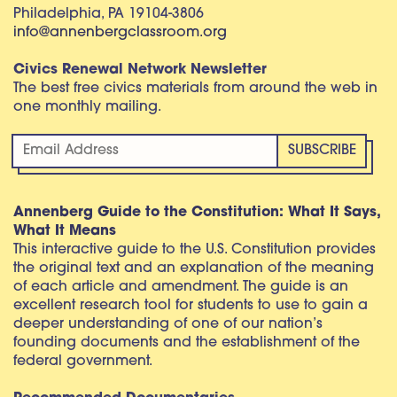
Philadelphia, PA 19104-3806
info@annenbergclassroom.org
Civics Renewal Network Newsletter
The best free civics materials from around the web in
one monthly mailing.
Annenberg Guide to the Constitution: What It Says,
What It Means
This interactive guide to the U.S. Constitution provides
the original text and an explanation of the meaning
of each article and amendment. The guide is an
excellent research tool for students to use to gain a
deeper understanding of one of our nation’s
founding documents and the establishment of the
federal government.