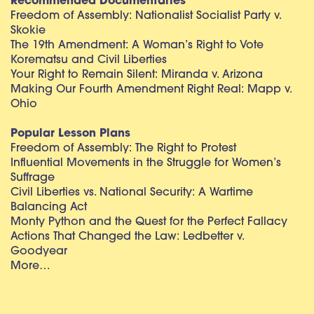
Recommended Documentaries
Freedom of Assembly: Nationalist Socialist Party v.
Skokie
The 19th Amendment: A Woman’s Right to Vote
Korematsu and Civil Liberties
Your Right to Remain Silent: Miranda v. Arizona
Making Our Fourth Amendment Right Real: Mapp v.
Ohio
Popular Lesson Plans
Freedom of Assembly: The Right to Protest
Influential Movements in the Struggle for Women’s
Suffrage
Civil Liberties vs. National Security: A Wartime
Balancing Act
Monty Python and the Quest for the Perfect Fallacy
Actions That Changed the Law: Ledbetter v.
Goodyear
More…