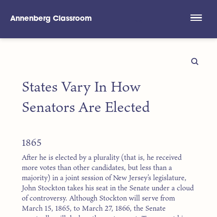
Annenberg Classroom
Skip to main content
States Vary In How
Senators Are Elected
1865
After he is elected by a plurality (that is, he received
more votes than other candidates, but less than a
majority) in a joint session of New Jersey’s legislature,
John Stockton takes his seat in the Senate under a cloud
of controversy. Although Stockton will serve from
March 15, 1865, to March 27, 1866, the Senate