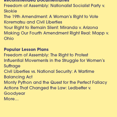
Recommended Documentaries
Freedom of Assembly: Nationalist Socialist Party v.
Skokie
The 19th Amendment: A Woman’s Right to Vote
Korematsu and Civil Liberties
Your Right to Remain Silent: Miranda v. Arizona
Making Our Fourth Amendment Right Real: Mapp v.
Ohio
Popular Lesson Plans
Freedom of Assembly: The Right to Protest
Influential Movements in the Struggle for Women’s
Suffrage
Civil Liberties vs. National Security: A Wartime
Balancing Act
Monty Python and the Quest for the Perfect Fallacy
Actions That Changed the Law: Ledbetter v.
Goodyear
More…