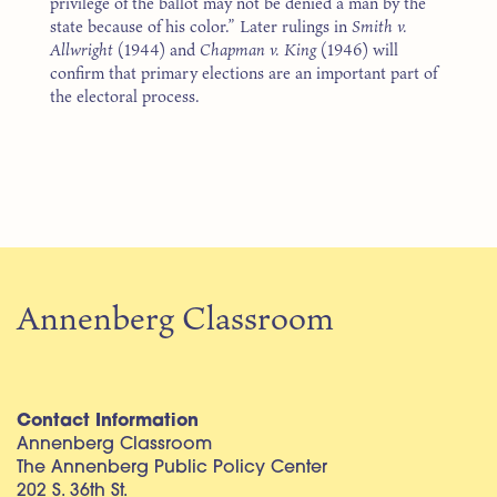
privilege of the ballot may not be denied a man by the
state because of his color.” Later rulings in
Smith v.
Allwright
(1944) and
Chapman v. King
(1946) will
confirm that primary elections are an important part of
the electoral process.
Annenberg Classroom
Contact Information
Annenberg Classroom
The Annenberg Public Policy Center
202 S. 36th St.