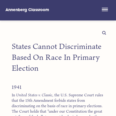
Annenberg Classroom
Skip to main content
States Cannot Discriminate
Based On Race In Primary
Election
1941
In
United States v. Classic
, the U.S. Supreme Court rules
that the 15th Amendment forbids states from
discriminating on the basis of race in primary elections.
The Court holds that “under our Constitution the great