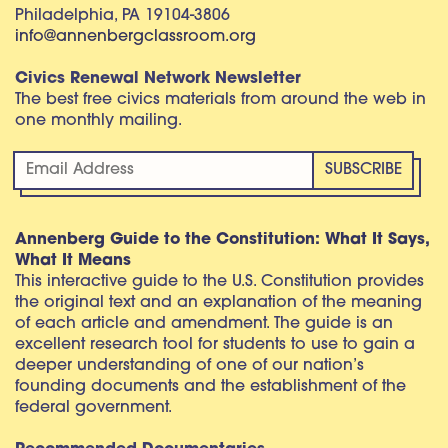
Philadelphia, PA 19104-3806
info@annenbergclassroom.org
Civics Renewal Network Newsletter
The best free civics materials from around the web in
one monthly mailing.
Annenberg Guide to the Constitution: What It Says,
What It Means
This interactive guide to the U.S. Constitution provides
the original text and an explanation of the meaning
of each article and amendment. The guide is an
excellent research tool for students to use to gain a
deeper understanding of one of our nation’s
founding documents and the establishment of the
federal government.