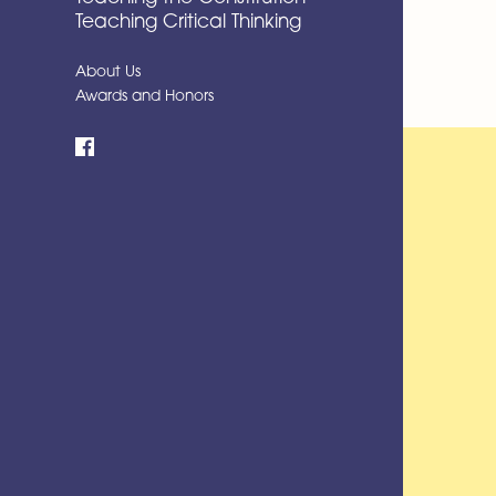
Teaching Critical Thinking
About Us
Awards and Honors
Facebook