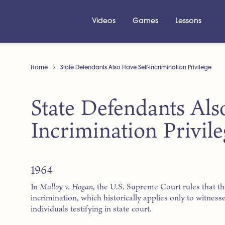
Videos
Games
Lessons
Home
State Defendants Also Have Self-Incrimination Privilege
State Defendants Als
Incrimination Privile
1964
In
Malloy v. Hogan
, the U.S. Supreme Court rules that th
incrimination, which historically applies only to witnesses
individuals testifying in state court.