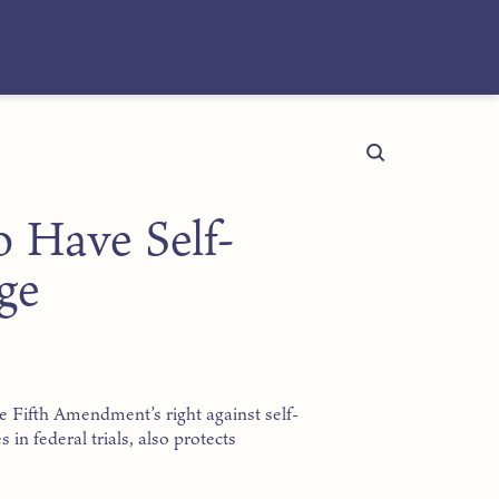
o Have Self-
ge
e Fifth Amendment’s right against self-
 in federal trials, also protects