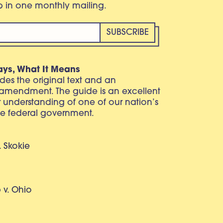
eb in one monthly mailing.
ays, What It Means
vides the original text and an
 amendment. The guide is an excellent
r understanding of one of our nation’s
e federal government.
. Skokie
v. Ohio