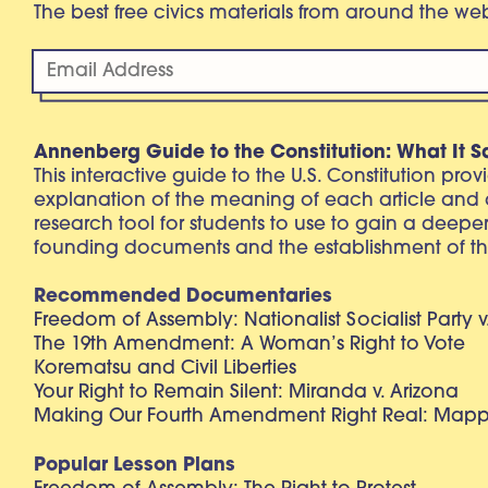
The best free civics materials from around the w
Annenberg Guide to the Constitution: What It S
This interactive guide to the U.S. Constitution pro
explanation of the meaning of each article and
research tool for students to use to gain a deepe
founding documents and the establishment of th
Recommended Documentaries
Freedom of Assembly: Nationalist Socialist Party v
The 19th Amendment: A Woman’s Right to Vote
Korematsu and Civil Liberties
Your Right to Remain Silent: Miranda v. Arizona
Making Our Fourth Amendment Right Real: Mapp 
Popular Lesson Plans