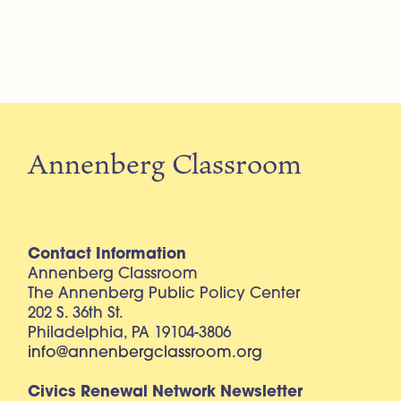
Annenberg Classroom
Contact Information
Annenberg Classroom
The Annenberg Public Policy Center
202 S. 36th St.
Philadelphia, PA 19104-3806
info@annenbergclassroom.org
Civics Renewal Network Newsletter