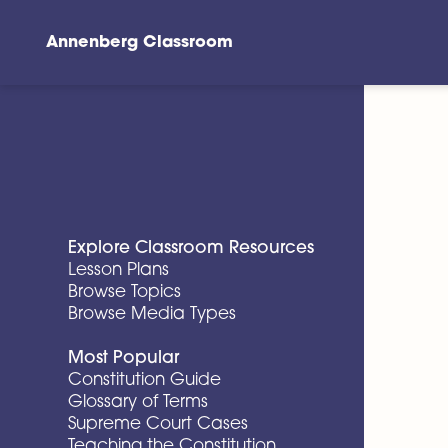
Annenberg Classroom
Skip to main content
Explore Classroom Resources
Lesson Plans
Browse Topics
Browse Media Types
Most Popular
Constitution Guide
Glossary of Terms
Supreme Court Cases
Teaching the Constitution