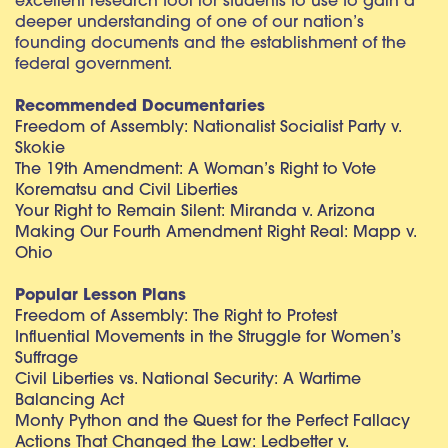
excellent research tool for students to use to gain a
deeper understanding of one of our nation’s
founding documents and the establishment of the
federal government.
Recommended Documentaries
Freedom of Assembly: Nationalist Socialist Party v.
Skokie
The 19th Amendment: A Woman’s Right to Vote
Korematsu and Civil Liberties
Your Right to Remain Silent: Miranda v. Arizona
Making Our Fourth Amendment Right Real: Mapp v.
Ohio
Popular Lesson Plans
Freedom of Assembly: The Right to Protest
Influential Movements in the Struggle for Women’s
Suffrage
Civil Liberties vs. National Security: A Wartime
Balancing Act
Monty Python and the Quest for the Perfect Fallacy
Actions That Changed the Law: Ledbetter v.