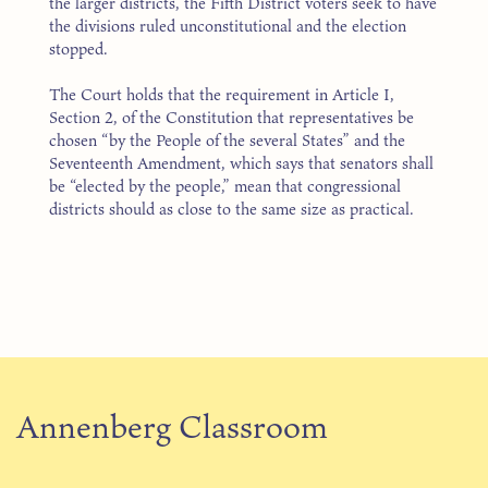
the larger districts, the Fifth District voters seek to have
the divisions ruled unconstitutional and the election
stopped.
The Court holds that the requirement in Article I,
Section 2, of the Constitution that representatives be
chosen “by the People of the several States” and the
Seventeenth Amendment, which says that senators shall
be “elected by the people,” mean that congressional
districts should as close to the same size as practical.
Annenberg Classroom