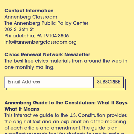
Contact Information
Annenberg Classroom
The Annenberg Public Policy Center
202 S. 36th St.
Philadelphia, PA 19104-3806
info@annenbergclassroom.org
Civics Renewal Network Newsletter
The best free civics materials from around the web in
one monthly mailing.
Annenberg Guide to the Constitution: What It Says,
What It Means
This interactive guide to the U.S. Constitution provides
the original text and an explanation of the meaning
of each article and amendment. The guide is an