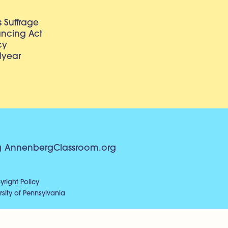
 Suffrage
lancing Act
cy
dyear
g
AnnenbergClassroom.org
right Policy
sity of Pennsylvania