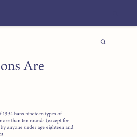
ons Are
 1994 bans nineteen types of
ore than ten rounds (except for
on by anyone under age eighteen and
es.