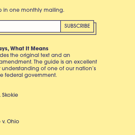
eb in one monthly mailing.
ays, What It Means
vides the original text and an
 amendment. The guide is an excellent
r understanding of one of our nation’s
e federal government.
. Skokie
v. Ohio