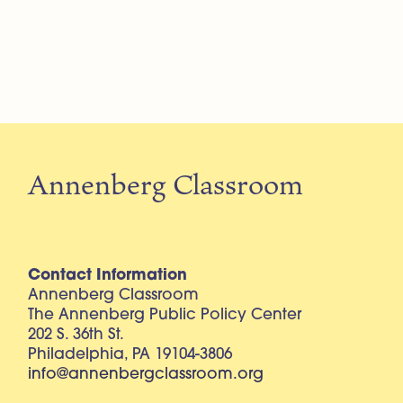
Annenberg Classroom
Contact Information
Annenberg Classroom
The Annenberg Public Policy Center
202 S. 36th St.
Philadelphia, PA 19104-3806
info@annenbergclassroom.org