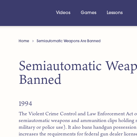
Videos
Games
Lessons
Home
Semiautomatic Weapons Are Banned
Semiautomatic Weap
Banned
1994
The Violent Crime Control and Law Enforcement Act of
semiautomatic weapons and ammunition clips holding m
military or police use). It also bans handgun possessi
increases the requirements for federal gun dealer licens