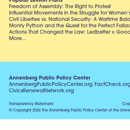
Popular Lesson Plans
Freedom of Assembly: The Right to Protest
Influential Movements in the Struggle for Women’s
Civil Liberties vs. National Security: A Wartime Ba
Monty Python and the Quest for the Perfect Falla
Actions That Changed the Law: Ledbetter v. Goo
More…
Annenberg Public Policy Center
AnnenbergPublicPolicyCenter.org
FactCheck.or
CivicsRenewalNetwork.org
Transparency Statement
Copy
© Copyright 2026 The Annenberg Public Policy Center of the Univer