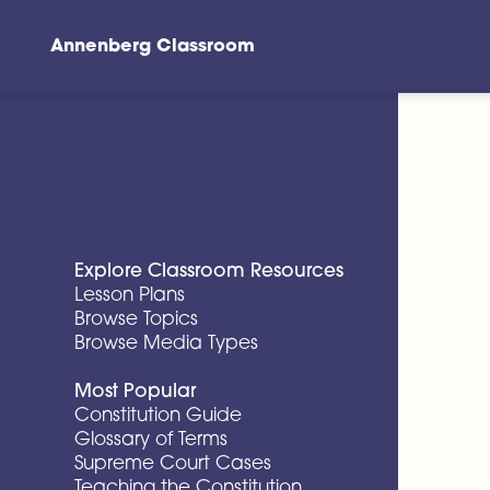
Annenberg Classroom
Skip to main content
Explore Classroom Resources
Lesson Plans
Browse Topics
Browse Media Types
Most Popular
Constitution Guide
Glossary of Terms
Supreme Court Cases
Teaching the Constitution