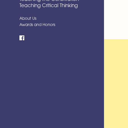
Teaching Critical Thinking
About Us
Awards and Honors
Facebook