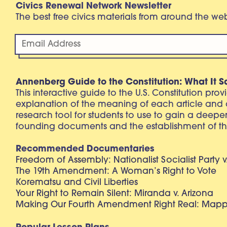
Civics Renewal Network Newsletter
The best free civics materials from around the w
Annenberg Guide to the Constitution: What It S
This interactive guide to the U.S. Constitution pro
explanation of the meaning of each article and
research tool for students to use to gain a deepe
founding documents and the establishment of th
Recommended Documentaries
Freedom of Assembly: Nationalist Socialist Party v
The 19th Amendment: A Woman’s Right to Vote
Korematsu and Civil Liberties
Your Right to Remain Silent: Miranda v. Arizona
Making Our Fourth Amendment Right Real: Mapp 