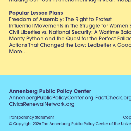
Making Our Fourth Amendment Right Real: Mapp 
Popular Lesson Plans
Freedom of Assembly: The Right to Protest
Influential Movements in the Struggle for Women’s
Civil Liberties vs. National Security: A Wartime Ba
Monty Python and the Quest for the Perfect Falla
Actions That Changed the Law: Ledbetter v. Goo
More…
Annenberg Public Policy Center
AnnenbergPublicPolicyCenter.org
FactCheck.or
CivicsRenewalNetwork.org
Transparency Statement
Copy
© Copyright 2026 The Annenberg Public Policy Center of the Univer