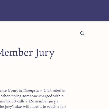
Member Jury
preme Court in
Thompson v. Utah
ruled in
ple when trying someone charged with a
eme Court calls a 12-member jury a
e jury’s size will allow it to reach a fair