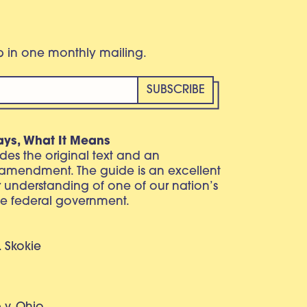
eb in one monthly mailing.
ays, What It Means
vides the original text and an
 amendment. The guide is an excellent
r understanding of one of our nation’s
e federal government.
. Skokie