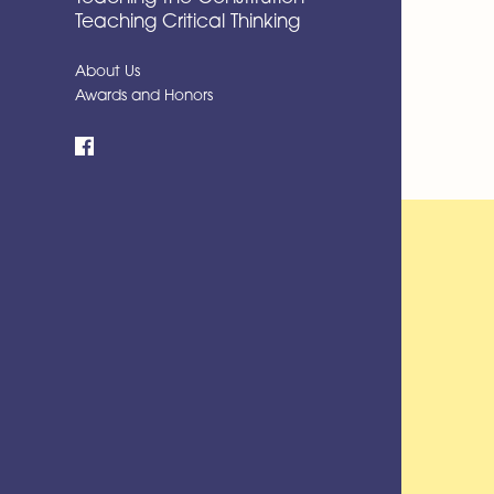
Teaching Critical Thinking
About Us
Awards and Honors
Facebook