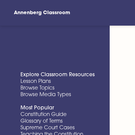
Annenberg Classroom
Skip to main content
Explore Classroom Resources
Lesson Plans
Browse Topics
Browse Media Types
Most Popular
Constitution Guide
Glossary of Terms
Supreme Court Cases
Teaching the Constitution