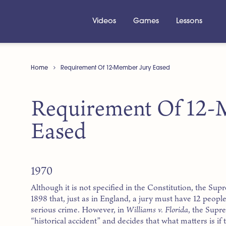
Videos
Games
Lessons
Home
Requirement Of 12-Member Jury Eased
Requirement Of 12-
Eased
1970
Although it is not specified in the Constitution, the Su
1898 that, just as in England, a jury must have 12 peo
serious crime. However, in
Williams v. Florida
, the Supr
“historical accident” and decides that what matters is if th