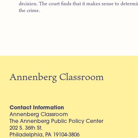
decision. The court finds that it makes sense to determin
the crime.
Annenberg Classroom
Contact Information
Annenberg Classroom
The Annenberg Public Policy Center
202 S. 36th St.
Philadelphia, PA 19104-3806