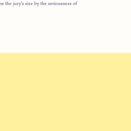
e the jury’s size by the seriousness of