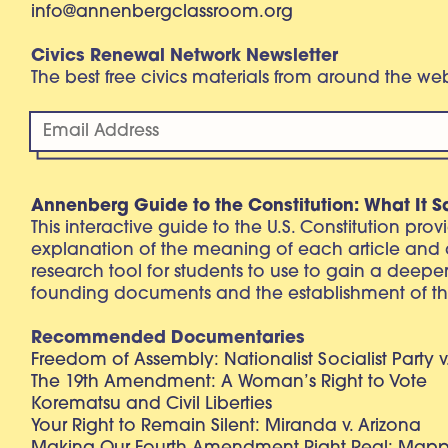
info@annenbergclassroom.org
Civics Renewal Network Newsletter
The best free civics materials from around the w
Annenberg Guide to the Constitution: What It S
This interactive guide to the U.S. Constitution pro
explanation of the meaning of each article and
research tool for students to use to gain a deepe
founding documents and the establishment of th
Recommended Documentaries
Freedom of Assembly: Nationalist Socialist Party v
The 19th Amendment: A Woman’s Right to Vote
Korematsu and Civil Liberties
Your Right to Remain Silent: Miranda v. Arizona