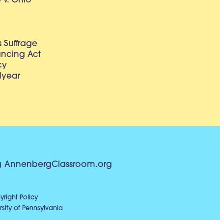
v. Ohio
 Suffrage
lancing Act
cy
dyear
g
AnnenbergClassroom.org
right Policy
sity of Pennsylvania