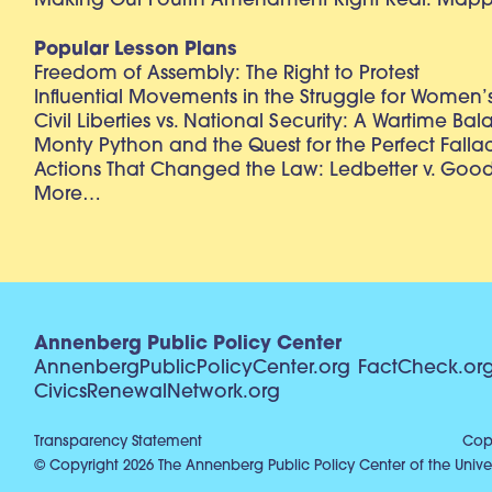
Making Our Fourth Amendment Right Real: Mapp 
Popular Lesson Plans
Freedom of Assembly: The Right to Protest
Influential Movements in the Struggle for Women’s
Civil Liberties vs. National Security: A Wartime Ba
Monty Python and the Quest for the Perfect Falla
Actions That Changed the Law: Ledbetter v. Goo
More…
Annenberg Public Policy Center
AnnenbergPublicPolicyCenter.org
FactCheck.or
CivicsRenewalNetwork.org
Transparency Statement
Copy
© Copyright 2026 The Annenberg Public Policy Center of the Univer