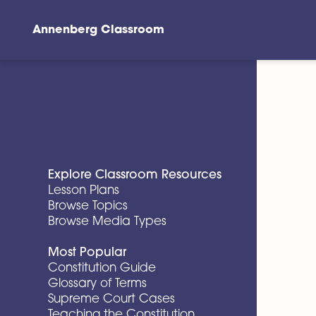
Annenberg Classroom
Skip to main content
Explore Classroom Resources
Lesson Plans
Browse Topics
Browse Media Types
Most Popular
Constitution Guide
Glossary of Terms
Supreme Court Cases
Teaching the Constitution