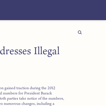
resses Illegal
ion gained traction during the 2012
ord numbers for President Barack
oth parties take notice of the numbers,
ses numerous changes, including a