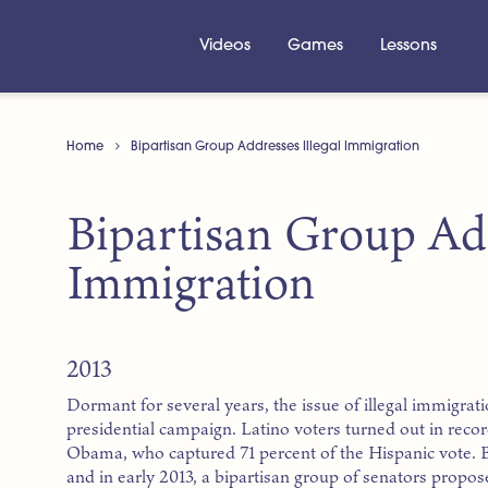
Videos
Games
Lessons
Home
Bipartisan Group Addresses Illegal Immigration
Bipartisan Group Add
Immigration
2013
Dormant for several years, the issue of illegal immigrat
presidential campaign. Latino voters turned out in rec
Obama, who captured 71 percent of the Hispanic vote. B
and in early 2013, a bipartisan group of senators propo