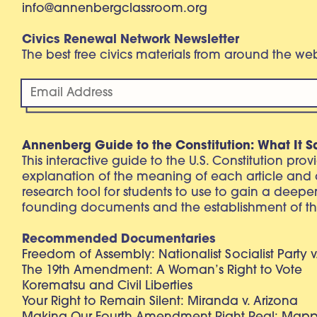
info@annenbergclassroom.org
Civics Renewal Network Newsletter
The best free civics materials from around the w
Annenberg Guide to the Constitution: What It S
This interactive guide to the U.S. Constitution pro
explanation of the meaning of each article and
research tool for students to use to gain a deepe
founding documents and the establishment of th
Recommended Documentaries
Freedom of Assembly: Nationalist Socialist Party v
The 19th Amendment: A Woman’s Right to Vote
Korematsu and Civil Liberties
Your Right to Remain Silent: Miranda v. Arizona