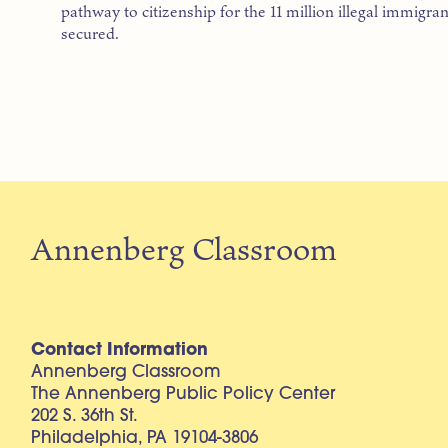
pathway to citizenship for the 11 million illegal immigran
secured.
Annenberg Classroom
Contact Information
Annenberg Classroom
The Annenberg Public Policy Center
202 S. 36th St.
Philadelphia, PA 19104-3806