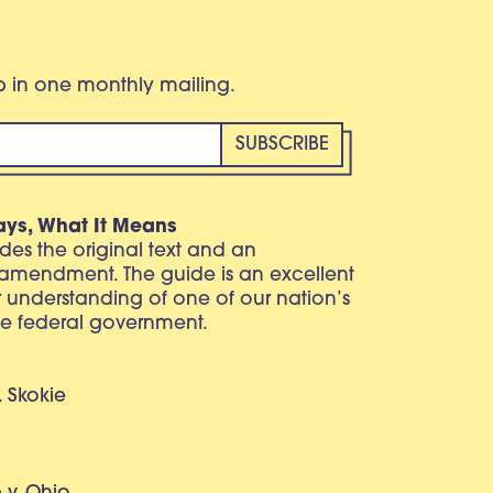
eb in one monthly mailing.
ays, What It Means
vides the original text and an
 amendment. The guide is an excellent
r understanding of one of our nation’s
e federal government.
. Skokie