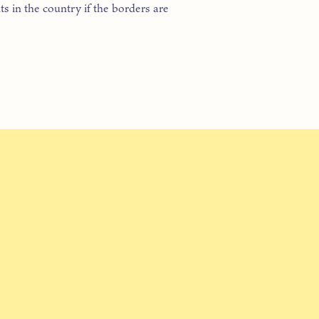
ts in the country if the borders are