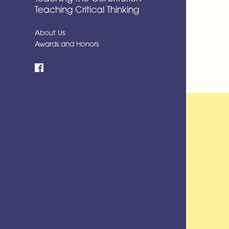
Teaching Critical Thinking
About Us
Awards and Honors
Facebook