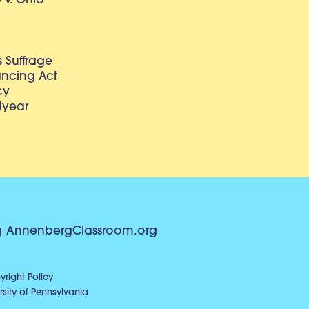
v. Ohio
 Suffrage
lancing Act
cy
dyear
g
AnnenbergClassroom.org
right Policy
sity of Pennsylvania