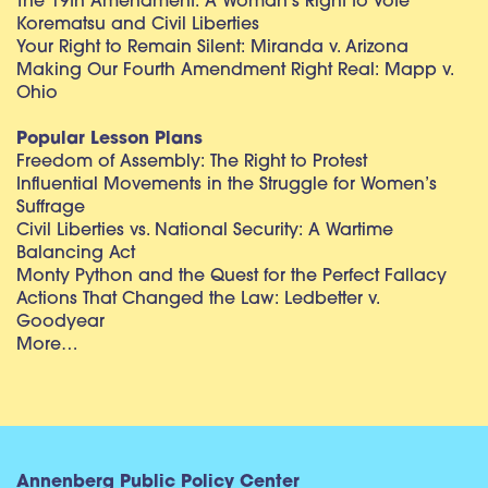
The 19th Amendment: A Woman’s Right to Vote
Korematsu and Civil Liberties
Your Right to Remain Silent: Miranda v. Arizona
Making Our Fourth Amendment Right Real: Mapp v.
Ohio
Popular Lesson Plans
Freedom of Assembly: The Right to Protest
Influential Movements in the Struggle for Women’s
Suffrage
Civil Liberties vs. National Security: A Wartime
Balancing Act
Monty Python and the Quest for the Perfect Fallacy
Actions That Changed the Law: Ledbetter v.
Goodyear
More…
Annenberg Public Policy Center