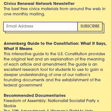
Civics Renewal Network Newsletter
The best free civics materials from around the web in
one monthly mailing.
Annenberg Guide to the Constitution: What It Says,
What It Means
This interactive guide to the U.S. Constitution provides
the original text and an explanation of the meaning
of each article and amendment. The guide is an
excellent research tool for students to use to gain a
deeper understanding of one of our nation’s
founding documents and the establishment of the
federal government.
Recommended Documentaries
Freedom of Assembly: Nationalist Socialist Party v.
Skokie