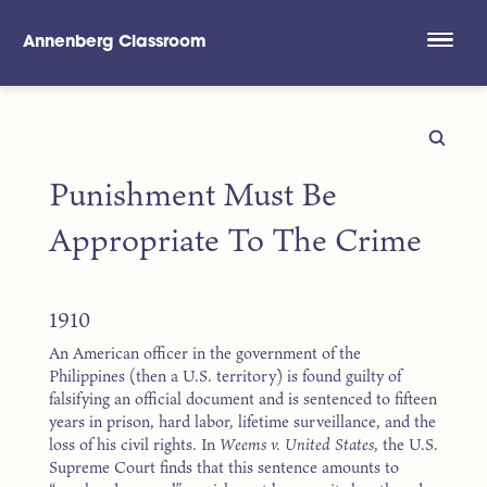
Annenberg Classroom
Skip to main content
Punishment Must Be
Appropriate To The Crime
1910
An American officer in the government of the
Philippines (then a U.S. territory) is found guilty of
falsifying an official document and is sentenced to fifteen
years in prison, hard labor, lifetime surveillance, and the
loss of his civil rights. In
Weems v. United States
, the U.S.
Supreme Court finds that this sentence amounts to