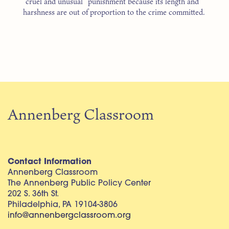
“cruel and unusual” punishment because its length and
harshness are out of proportion to the crime committed.
Annenberg Classroom
Contact Information
Annenberg Classroom
The Annenberg Public Policy Center
202 S. 36th St.
Philadelphia, PA 19104-3806
info@annenbergclassroom.org