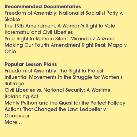
Recommended Documentaries
Freedom of Assembly: Nationalist Socialist Party v.
Skokie
The 19th Amendment: A Woman’s Right to Vote
Korematsu and Civil Liberties
Your Right to Remain Silent: Miranda v. Arizona
Making Our Fourth Amendment Right Real: Mapp v.
Ohio
Popular Lesson Plans
Freedom of Assembly: The Right to Protest
Influential Movements in the Struggle for Women’s
Suffrage
Civil Liberties vs. National Security: A Wartime
Balancing Act
Monty Python and the Quest for the Perfect Fallacy
Actions That Changed the Law: Ledbetter v.
Goodyear
More…