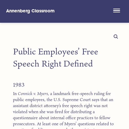
Annenberg Classroom
Skip to main content
Public Employees’ Free
Speech Right Defined
1983
In
Connick v. Myers
, a landmark free-speech ruling for
public employees, the U.S. Supreme Court says that an
assistant district attorney’s free speech right was not
violated when she was fired for distributing a
questionnaire about internal office practices to fellow
prosecutors. At least one of Myers’ questions related to