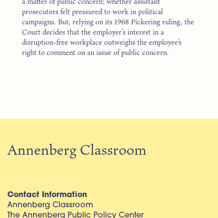
a matter of public concern: whether assistant
prosecutors felt pressured to work in political
campaigns. But, relying on its 1968 Pickering ruling, the
Court decides that the employer’s interest in a
disruption-free workplace outweighs the employee’s
right to comment on an issue of public concern.
Annenberg Classroom
Contact Information
Annenberg Classroom
The Annenberg Public Policy Center