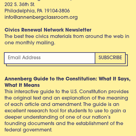
202 S. 36th St.
Philadelphia, PA 19104-3806
info@annenbergclassroom.org
Civics Renewal Network Newsletter
The best free civics materials from around the web in
one monthly mailing.
Annenberg Guide to the Constitution: What It Says,
What It Means
This interactive guide to the U.S. Constitution provides
the original text and an explanation of the meaning
of each article and amendment. The guide is an
excellent research tool for students to use to gain a
deeper understanding of one of our nation’s
founding documents and the establishment of the
federal government.