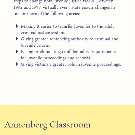
steps to change how juvenile justice works. Between
1992 and 1997, virtually every state enacts changes in
one or more of the following areas:
Making it easier to transfer juveniles to the adult
criminal justice system.
Giving greater sentencing authority to criminal and
juvenile courts.
Easing or eliminating confidentiality requirements
for juvenile proceedings and records.
Giving victims a greater role in juvenile proceedings.
Annenberg Classroom