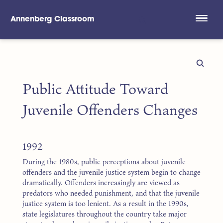
Annenberg Classroom
Skip to main content
Public Attitude Toward
Juvenile Offenders Changes
1992
During the 1980s, public perceptions about juvenile
offenders and the juvenile justice system begin to change
dramatically. Offenders increasingly are viewed as
predators who needed punishment, and that the juvenile
justice system is too lenient. As a result in the 1990s,
state legislatures throughout the country take major