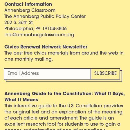
Contact Information
Annenberg Classroom
The Annenberg Public Policy Center
202 S. 36th St.
Philadelphia, PA 19104-3806
info@annenbergclassroom.org
Civics Renewal Network Newsletter
The best free civics materials from around the web in
one monthly mailing.
Annenberg Guide to the Constitution: What It Says,
What It Means
This interactive guide to the U.S. Constitution provides
the original text and an explanation of the meaning
of each article and amendment. The guide is an
excellent research tool for students to use to gain a