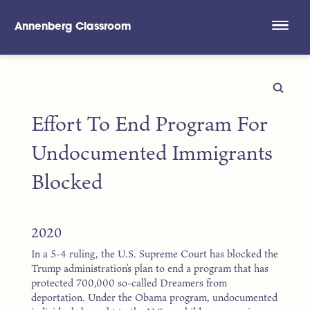
Annenberg Classroom
Skip to main content
Effort To End Program For
Undocumented Immigrants
Blocked
2020
In a 5-4 ruling, the U.S. Supreme Court has blocked the
Trump administration’s plan to end a program that has
protected 700,000 so-called Dreamers from
deportation. Under the Obama program, undocumented