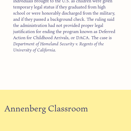
individuals brought to the U.S. as children were given
temporary legal status if they graduated from high
school or were honorably discharged from the military,
and if they passed a background check. The ruling said
the administration had not provided proper legal
justification for ending the program known as Deferred
Action for Childhood Arrivals, or DACA. The case is
Department of Homeland Security v. Regents of the
University of California.
Annenberg Classroom