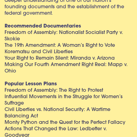
deeper understanding of one of our nation’s
founding documents and the establishment of the
federal government.
Recommended Documentaries
Freedom of Assembly: Nationalist Socialist Party v.
Skokie
The 19th Amendment: A Woman’s Right to Vote
Korematsu and Civil Liberties
Your Right to Remain Silent: Miranda v. Arizona
Making Our Fourth Amendment Right Real: Mapp v.
Ohio
Popular Lesson Plans
Freedom of Assembly: The Right to Protest
Influential Movements in the Struggle for Women’s
Suffrage
Civil Liberties vs. National Security: A Wartime
Balancing Act
Monty Python and the Quest for the Perfect Fallacy
Actions That Changed the Law: Ledbetter v.
Goodyear