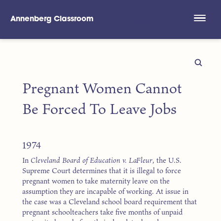
Annenberg Classroom
Skip to main content
Pregnant Women Cannot
Be Forced To Leave Jobs
1974
In
Cleveland Board of Education v. LaFleur
, the U.S.
Supreme Court determines that it is illegal to force
pregnant women to take maternity leave on the
assumption they are incapable of working. At issue in
the case was a Cleveland school board requirement that
pregnant schoolteachers take five months of unpaid