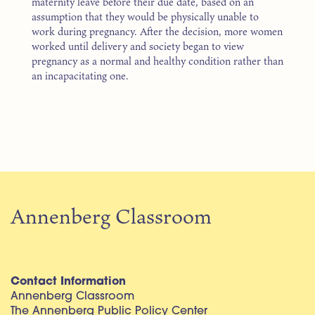
maternity leave before their due date, based on an
assumption that they would be physically unable to
work during pregnancy. After the decision, more women
worked until delivery and society began to view
pregnancy as a normal and healthy condition rather than
an incapacitating one.
Annenberg Classroom
Contact Information
Annenberg Classroom
The Annenberg Public Policy Center