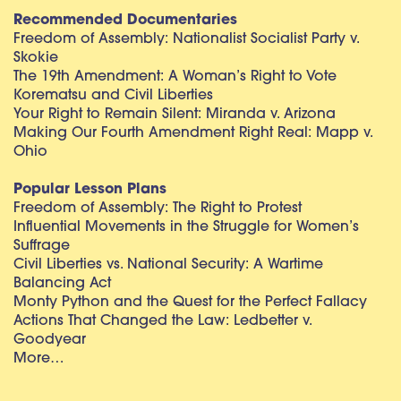
Recommended Documentaries
Freedom of Assembly: Nationalist Socialist Party v.
Skokie
The 19th Amendment: A Woman’s Right to Vote
Korematsu and Civil Liberties
Your Right to Remain Silent: Miranda v. Arizona
Making Our Fourth Amendment Right Real: Mapp v.
Ohio
Popular Lesson Plans
Freedom of Assembly: The Right to Protest
Influential Movements in the Struggle for Women’s
Suffrage
Civil Liberties vs. National Security: A Wartime
Balancing Act
Monty Python and the Quest for the Perfect Fallacy
Actions That Changed the Law: Ledbetter v.
Goodyear
More…