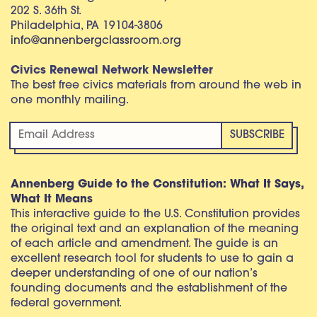
202 S. 36th St.
Philadelphia, PA 19104-3806
info@annenbergclassroom.org
Civics Renewal Network Newsletter
The best free civics materials from around the web in
one monthly mailing.
Annenberg Guide to the Constitution: What It Says,
What It Means
This interactive guide to the U.S. Constitution provides
the original text and an explanation of the meaning
of each article and amendment. The guide is an
excellent research tool for students to use to gain a
deeper understanding of one of our nation’s
founding documents and the establishment of the
federal government.