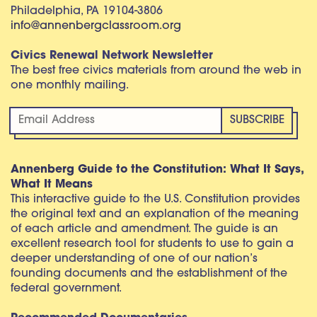
Philadelphia, PA 19104-3806
info@annenbergclassroom.org
Civics Renewal Network Newsletter
The best free civics materials from around the web in
one monthly mailing.
Annenberg Guide to the Constitution: What It Says,
What It Means
This interactive guide to the U.S. Constitution provides
the original text and an explanation of the meaning
of each article and amendment. The guide is an
excellent research tool for students to use to gain a
deeper understanding of one of our nation’s
founding documents and the establishment of the
federal government.