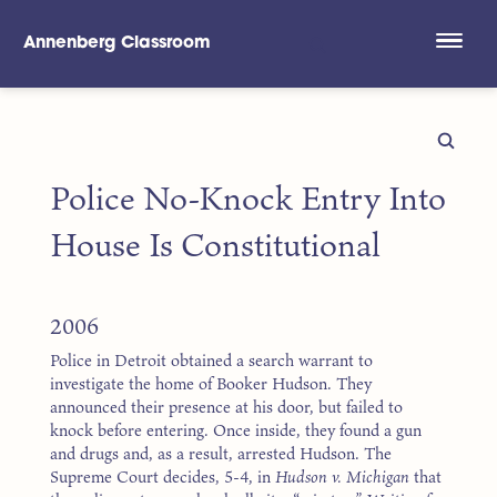
Annenberg Classroom
Skip to main content
Police No-Knock Entry Into
House Is Constitutional
2006
Police in Detroit obtained a search warrant to
investigate the home of Booker Hudson. They
announced their presence at his door, but failed to
knock before entering. Once inside, they found a gun
and drugs and, as a result, arrested Hudson. The
Supreme Court decides, 5-4, in
Hudson v. Michigan
that