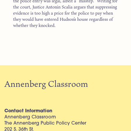
the police entry was legal, albeit a “misstep.” Writing for
the court, Justice Antonin Scalia argues that suppressing
evidence is too high a price for the police to pay when
they would have entered Hudson’s house regardless of
whether they knocked.
Annenberg Classroom
Contact Information
Annenberg Classroom
The Annenberg Public Policy Center
202 S. 36th St.