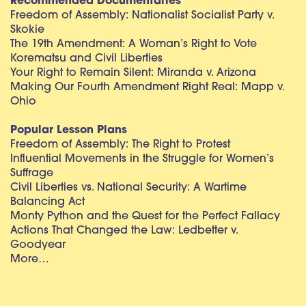
Recommended Documentaries
Freedom of Assembly: Nationalist Socialist Party v.
Skokie
The 19th Amendment: A Woman’s Right to Vote
Korematsu and Civil Liberties
Your Right to Remain Silent: Miranda v. Arizona
Making Our Fourth Amendment Right Real: Mapp v.
Ohio
Popular Lesson Plans
Freedom of Assembly: The Right to Protest
Influential Movements in the Struggle for Women’s
Suffrage
Civil Liberties vs. National Security: A Wartime
Balancing Act
Monty Python and the Quest for the Perfect Fallacy
Actions That Changed the Law: Ledbetter v.
Goodyear
More…