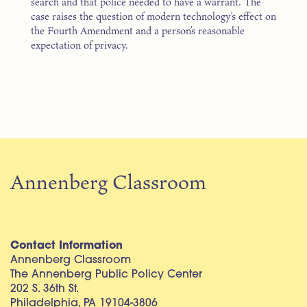
search and that police needed to have a warrant. The
case raises the question of modern technology’s effect on
the Fourth Amendment and a person’s reasonable
expectation of privacy.
Annenberg Classroom
Contact Information
Annenberg Classroom
The Annenberg Public Policy Center
202 S. 36th St.
Philadelphia, PA 19104-3806