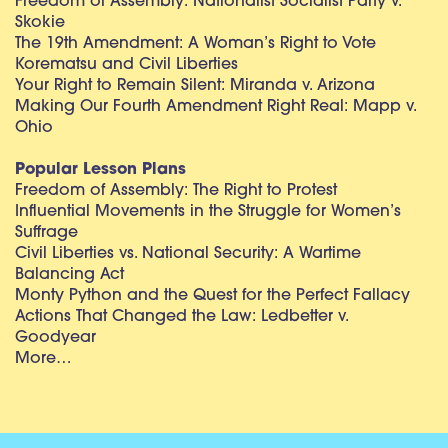
Freedom of Assembly: Nationalist Socialist Party v.
Skokie
The 19th Amendment: A Woman’s Right to Vote
Korematsu and Civil Liberties
Your Right to Remain Silent: Miranda v. Arizona
Making Our Fourth Amendment Right Real: Mapp v.
Ohio
Popular Lesson Plans
Freedom of Assembly: The Right to Protest
Influential Movements in the Struggle for Women’s
Suffrage
Civil Liberties vs. National Security: A Wartime
Balancing Act
Monty Python and the Quest for the Perfect Fallacy
Actions That Changed the Law: Ledbetter v.
Goodyear
More…