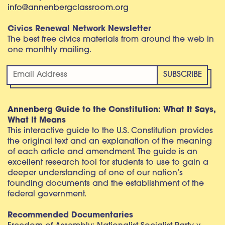
info@annenbergclassroom.org
Civics Renewal Network Newsletter
The best free civics materials from around the web in
one monthly mailing.
Annenberg Guide to the Constitution: What It Says,
What It Means
This interactive guide to the U.S. Constitution provides
the original text and an explanation of the meaning
of each article and amendment. The guide is an
excellent research tool for students to use to gain a
deeper understanding of one of our nation’s
founding documents and the establishment of the
federal government.
Recommended Documentaries