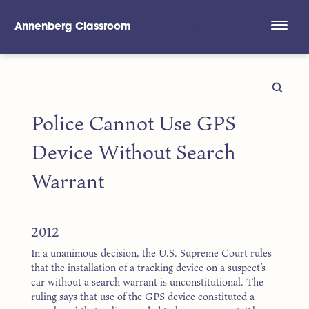
Annenberg Classroom
Skip to main content
Police Cannot Use GPS
Device Without Search
Warrant
2012
In a unanimous decision, the U.S. Supreme Court rules
that the installation of a tracking device on a suspect’s
car without a search warrant is unconstitutional. The
ruling says that use of the GPS device constituted a