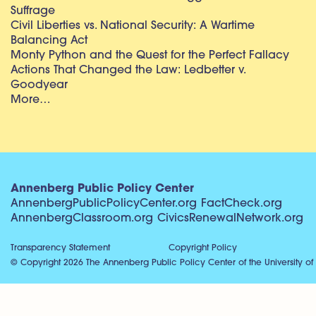
Suffrage
Civil Liberties vs. National Security: A Wartime
Balancing Act
Monty Python and the Quest for the Perfect Fallacy
Actions That Changed the Law: Ledbetter v.
Goodyear
More…
Annenberg Public Policy Center
AnnenbergPublicPolicyCenter.org
FactCheck.org
AnnenbergClassroom.org
CivicsRenewalNetwork.org
Transparency Statement
Copyright Policy
© Copyright 2026 The Annenberg Public Policy Center of the University of