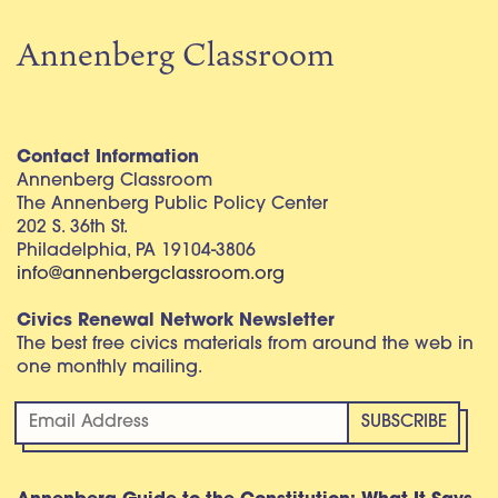
Annenberg Classroom
Contact Information
Annenberg Classroom
The Annenberg Public Policy Center
202 S. 36th St.
Philadelphia, PA 19104-3806
info@annenbergclassroom.org
Civics Renewal Network Newsletter
The best free civics materials from around the web in
one monthly mailing.