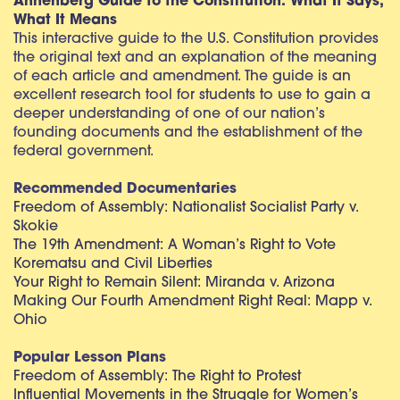
Annenberg Guide to the Constitution: What It Says,
What It Means
This interactive guide to the U.S. Constitution provides
the original text and an explanation of the meaning
of each article and amendment. The guide is an
excellent research tool for students to use to gain a
deeper understanding of one of our nation’s
founding documents and the establishment of the
federal government.
Recommended Documentaries
Freedom of Assembly: Nationalist Socialist Party v.
Skokie
The 19th Amendment: A Woman’s Right to Vote
Korematsu and Civil Liberties
Your Right to Remain Silent: Miranda v. Arizona
Making Our Fourth Amendment Right Real: Mapp v.
Ohio
Popular Lesson Plans
Freedom of Assembly: The Right to Protest
Influential Movements in the Struggle for Women’s