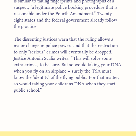
is similar to taking fingerprints and photographs of a
suspect, “a legitimate police booking procedure that is
reasonable under the Fourth Amendment.” Twenty-
eight states and the federal government already follow
the practice.
The dissenting justices warn that the ruling allows a
major change in police powers and that the restriction
to only “serious” crimes will eventually be dropped.
Justice Antonin Scalia writes: “This will solve some
extra crimes, to be sure. But so would taking your DNA
when you fly on an airplane – surely the TSA must
know the ‘identity’ of the flying public. For that matter,
so would taking your children’s DNA when they start
public school.”