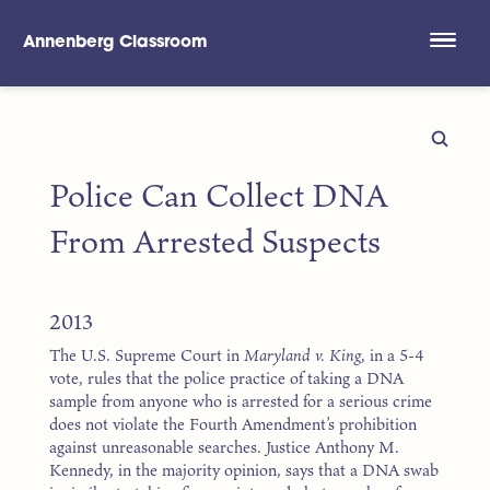
Annenberg Classroom
Skip to main content
Police Can Collect DNA
From Arrested Suspects
2013
The U.S. Supreme Court in
Maryland v. King
, in a 5-4
vote, rules that the police practice of taking a DNA
sample from anyone who is arrested for a serious crime
does not violate the Fourth Amendment’s prohibition
against unreasonable searches. Justice Anthony M.
Kennedy, in the majority opinion, says that a DNA swab