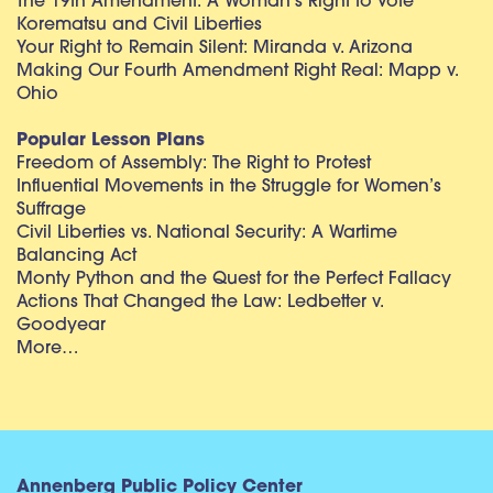
The 19th Amendment: A Woman’s Right to Vote
Korematsu and Civil Liberties
Your Right to Remain Silent: Miranda v. Arizona
Making Our Fourth Amendment Right Real: Mapp v.
Ohio
Popular Lesson Plans
Freedom of Assembly: The Right to Protest
Influential Movements in the Struggle for Women’s
Suffrage
Civil Liberties vs. National Security: A Wartime
Balancing Act
Monty Python and the Quest for the Perfect Fallacy
Actions That Changed the Law: Ledbetter v.
Goodyear
More…
Annenberg Public Policy Center