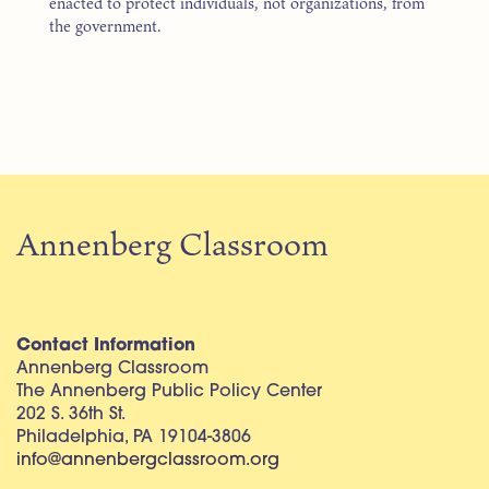
enacted to protect individuals, not organizations, from
the government.
Annenberg Classroom
Contact Information
Annenberg Classroom
The Annenberg Public Policy Center
202 S. 36th St.
Philadelphia, PA 19104-3806
info@annenbergclassroom.org