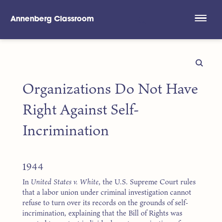
Annenberg Classroom
Skip to main content
Organizations Do Not Have
Right Against Self-
Incrimination
1944
In
United States v. White
, the U.S. Supreme Court rules
that a labor union under criminal investigation cannot
refuse to turn over its records on the grounds of self-
incrimination, explaining that the Bill of Rights was