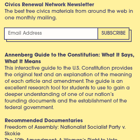
Civics Renewal Network Newsletter
The best free civics materials from around the web in
one monthly mailing.
Annenberg Guide to the Constitution: What It Says,
What It Means
This interactive guide to the U.S. Constitution provides
the original text and an explanation of the meaning
of each article and amendment. The guide is an
excellent research tool for students to use to gain a
deeper understanding of one of our nation’s
founding documents and the establishment of the
federal government.
Recommended Documentaries
Freedom of Assembly: Nationalist Socialist Party v.
Skokie