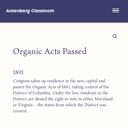
Annenberg Classroom
Skip to main content
Organic Acts Passed
1801
Congress takes up residence in the new capital and
passes the Organic Acts of 1801, taking control of the
District of Columbia. Under the law, residents in the
District are denied the right to vote in either Maryland
or Virginia – the states from which the District was
created.