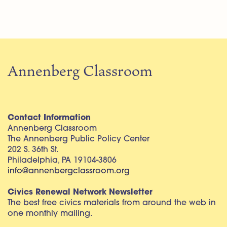
Annenberg Classroom
Contact Information
Annenberg Classroom
The Annenberg Public Policy Center
202 S. 36th St.
Philadelphia, PA 19104-3806
info@annenbergclassroom.org
Civics Renewal Network Newsletter
The best free civics materials from around the web in
one monthly mailing.