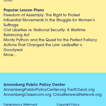
Ohio
Popular Lesson Plans
Freedom of Assembly: The Right to Protest
Influential Movements in the Struggle for Women’s
Suffrage
Civil Liberties vs. National Security: A Wartime
Balancing Act
Monty Python and the Quest for the Perfect Fallacy
Actions That Changed the Law: Ledbetter v.
Goodyear
More…
Annenberg Public Policy Center
AnnenbergPublicPolicyCenter.org
FactCheck.org
AnnenbergClassroom.org
CivicsRenewalNetwork.org
Transparency Statement
Copyright Policy