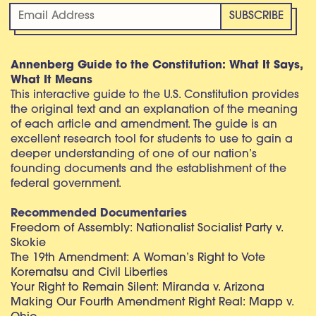
Annenberg Guide to the Constitution: What It Says,
What It Means
This interactive guide to the U.S. Constitution provides
the original text and an explanation of the meaning
of each article and amendment. The guide is an
excellent research tool for students to use to gain a
deeper understanding of one of our nation’s
founding documents and the establishment of the
federal government.
Recommended Documentaries
Freedom of Assembly: Nationalist Socialist Party v.
Skokie
The 19th Amendment: A Woman’s Right to Vote
Korematsu and Civil Liberties
Your Right to Remain Silent: Miranda v. Arizona
Making Our Fourth Amendment Right Real: Mapp v.