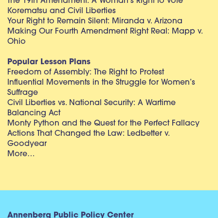
The 19th Amendment: A Woman’s Right to Vote
Korematsu and Civil Liberties
Your Right to Remain Silent: Miranda v. Arizona
Making Our Fourth Amendment Right Real: Mapp v.
Ohio
Popular Lesson Plans
Freedom of Assembly: The Right to Protest
Influential Movements in the Struggle for Women’s
Suffrage
Civil Liberties vs. National Security: A Wartime
Balancing Act
Monty Python and the Quest for the Perfect Fallacy
Actions That Changed the Law: Ledbetter v.
Goodyear
More…
Annenberg Public Policy Center