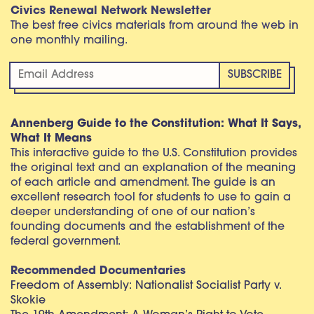
Civics Renewal Network Newsletter
The best free civics materials from around the web in
one monthly mailing.
Annenberg Guide to the Constitution: What It Says,
What It Means
This interactive guide to the U.S. Constitution provides
the original text and an explanation of the meaning
of each article and amendment. The guide is an
excellent research tool for students to use to gain a
deeper understanding of one of our nation’s
founding documents and the establishment of the
federal government.
Recommended Documentaries
Freedom of Assembly: Nationalist Socialist Party v.
Skokie