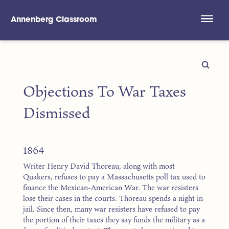
Annenberg Classroom
Skip to main content
Objections To War Taxes
Dismissed
1864
Writer Henry David Thoreau, along with most
Quakers, refuses to pay a Massachusetts poll tax used to
finance the Mexican-American War. The war resisters
lose their cases in the courts. Thoreau spends a night in
jail. Since then, many war resisters have refused to pay
the portion of their taxes they say funds the military as a