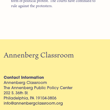
form of political protest. The courts have continued to
rule against the protesters.
Annenberg Classroom
Contact Information
Annenberg Classroom
The Annenberg Public Policy Center
202 S. 36th St.
Philadelphia, PA 19104-3806
info@annenbergclassroom.org