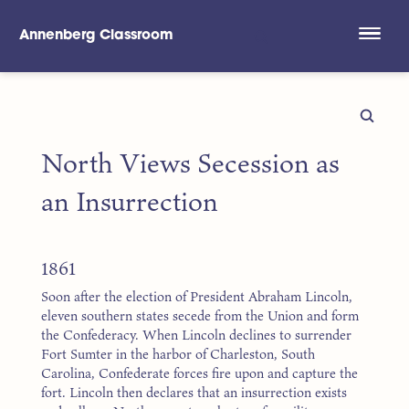
Annenberg Classroom
Skip to main content
North Views Secession as
an Insurrection
1861
Soon after the election of President Abraham Lincoln,
eleven southern states secede from the Union and form
the Confederacy. When Lincoln declines to surrender
Fort Sumter in the harbor of Charleston, South
Carolina, Confederate forces fire upon and capture the
fort. Lincoln then declares that an insurrection exists