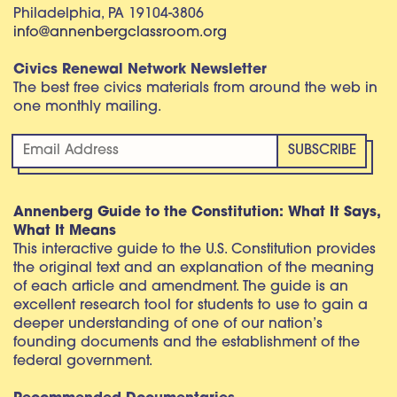
Philadelphia, PA 19104-3806
info@annenbergclassroom.org
Civics Renewal Network Newsletter
The best free civics materials from around the web in
one monthly mailing.
Annenberg Guide to the Constitution: What It Says,
What It Means
This interactive guide to the U.S. Constitution provides
the original text and an explanation of the meaning
of each article and amendment. The guide is an
excellent research tool for students to use to gain a
deeper understanding of one of our nation’s
founding documents and the establishment of the
federal government.