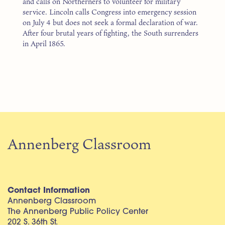
and calls on Northerners to volunteer for military
service. Lincoln calls Congress into emergency session
on July 4 but does not seek a formal declaration of war.
After four brutal years of fighting, the South surrenders
in April 1865.
Annenberg Classroom
Contact Information
Annenberg Classroom
The Annenberg Public Policy Center
202 S. 36th St.