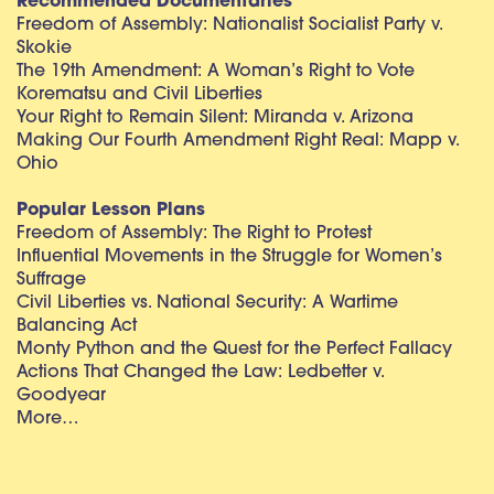
Recommended Documentaries
Freedom of Assembly: Nationalist Socialist Party v.
Skokie
The 19th Amendment: A Woman’s Right to Vote
Korematsu and Civil Liberties
Your Right to Remain Silent: Miranda v. Arizona
Making Our Fourth Amendment Right Real: Mapp v.
Ohio
Popular Lesson Plans
Freedom of Assembly: The Right to Protest
Influential Movements in the Struggle for Women’s
Suffrage
Civil Liberties vs. National Security: A Wartime
Balancing Act
Monty Python and the Quest for the Perfect Fallacy
Actions That Changed the Law: Ledbetter v.
Goodyear
More…