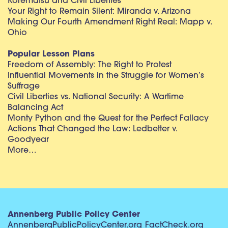
Korematsu and Civil Liberties
Your Right to Remain Silent: Miranda v. Arizona
Making Our Fourth Amendment Right Real: Mapp v.
Ohio
Popular Lesson Plans
Freedom of Assembly: The Right to Protest
Influential Movements in the Struggle for Women’s
Suffrage
Civil Liberties vs. National Security: A Wartime
Balancing Act
Monty Python and the Quest for the Perfect Fallacy
Actions That Changed the Law: Ledbetter v.
Goodyear
More…
Annenberg Public Policy Center
AnnenbergPublicPolicyCenter.org
FactCheck.org