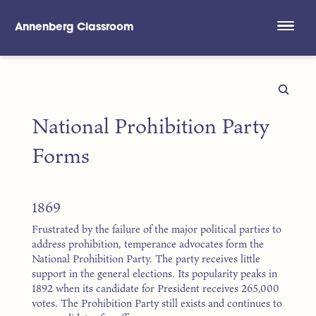
Annenberg Classroom
Skip to main content
National Prohibition Party
Forms
1869
Frustrated by the failure of the major political parties to
address prohibition, temperance advocates form the
National Prohibition Party. The party receives little
support in the general elections. Its popularity peaks in
1892 when its candidate for President receives 265,000
votes. The Prohibition Party still exists and continues to