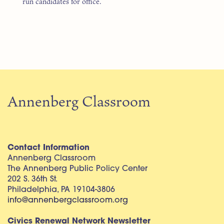
run candidates for office.
Annenberg Classroom
Contact Information
Annenberg Classroom
The Annenberg Public Policy Center
202 S. 36th St.
Philadelphia, PA 19104-3806
info@annenbergclassroom.org
Civics Renewal Network Newsletter