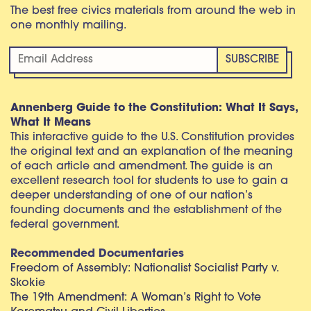
The best free civics materials from around the web in
one monthly mailing.
Annenberg Guide to the Constitution: What It Says,
What It Means
This interactive guide to the U.S. Constitution provides
the original text and an explanation of the meaning
of each article and amendment. The guide is an
excellent research tool for students to use to gain a
deeper understanding of one of our nation’s
founding documents and the establishment of the
federal government.
Recommended Documentaries
Freedom of Assembly: Nationalist Socialist Party v.
Skokie
The 19th Amendment: A Woman’s Right to Vote