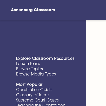
Annenberg Classroom
Skip to main content
Explore Classroom Resources
Lesson Plans
Browse Topics
Browse Media Types
Most Popular
Constitution Guide
Glossary of Terms
Supreme Court Cases
Teaching the Constitution