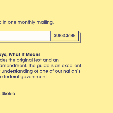
eb in one monthly mailing.
ays, What It Means
vides the original text and an
 amendment. The guide is an excellent
r understanding of one of our nation’s
e federal government.
. Skokie