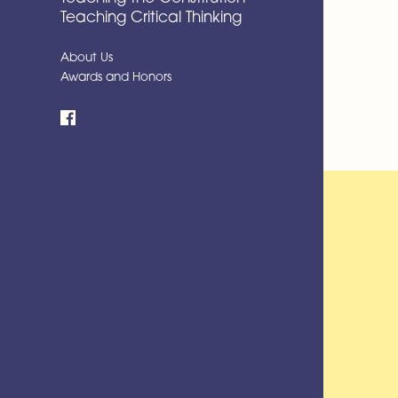
Teaching Critical Thinking
About Us
Awards and Honors
Facebook