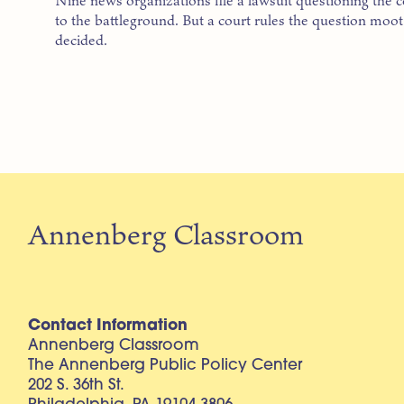
Nine news organizations file a lawsuit questioning the co
to the battleground. But a court rules the question moo
decided.
Annenberg Classroom
Contact Information
Annenberg Classroom
The Annenberg Public Policy Center
202 S. 36th St.