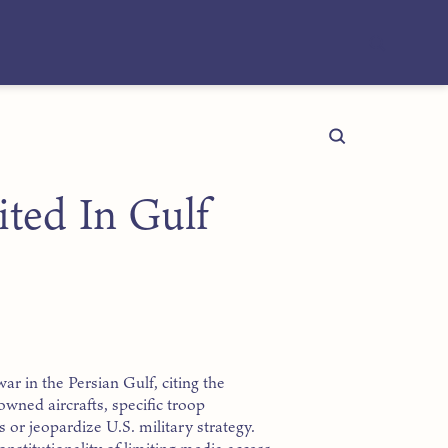
ted In Gulf
r in the Persian Gulf, citing the
wned aircrafts, specific troop
or jeopardize U.S. military strategy.