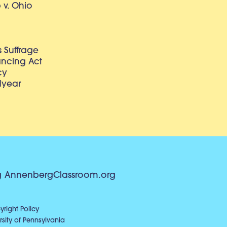
v. Ohio
 Suffrage
lancing Act
cy
dyear
g
AnnenbergClassroom.org
right Policy
sity of Pennsylvania