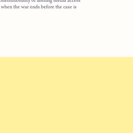
nstitutionality of limiting media access
t when the war ends before the case is