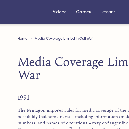
Videos
Games
Lessons
Home
Media Coverage Limited In Gulf War
Media Coverage Limi
War
1991
The Pentagon imposes rules for media coverage of the wa
possibility that some news – including information on do
numbers, and names of operations – may endanger lives 