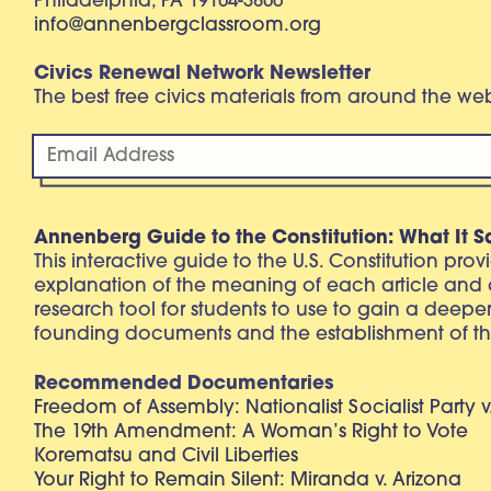
Philadelphia, PA 19104-3806
info@annenbergclassroom.org
Civics Renewal Network Newsletter
The best free civics materials from around the w
Annenberg Guide to the Constitution: What It S
This interactive guide to the U.S. Constitution pro
explanation of the meaning of each article and
research tool for students to use to gain a deepe
founding documents and the establishment of th
Recommended Documentaries
Freedom of Assembly: Nationalist Socialist Party v
The 19th Amendment: A Woman’s Right to Vote
Korematsu and Civil Liberties
Your Right to Remain Silent: Miranda v. Arizona