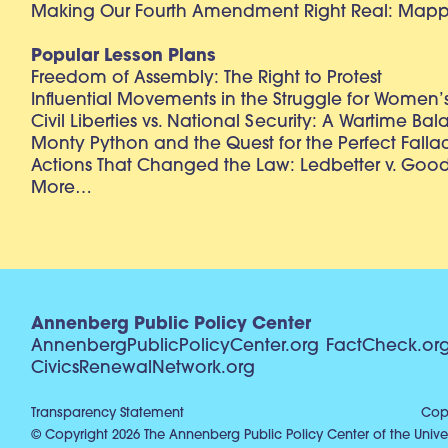
Making Our Fourth Amendment Right Real: Mapp 
Popular Lesson Plans
Freedom of Assembly: The Right to Protest
Influential Movements in the Struggle for Women’s
Civil Liberties vs. National Security: A Wartime Ba
Monty Python and the Quest for the Perfect Falla
Actions That Changed the Law: Ledbetter v. Goo
More…
Annenberg Public Policy Center
AnnenbergPublicPolicyCenter.org
FactCheck.or
CivicsRenewalNetwork.org
Transparency Statement
Copy
© Copyright 2026 The Annenberg Public Policy Center of the Univer