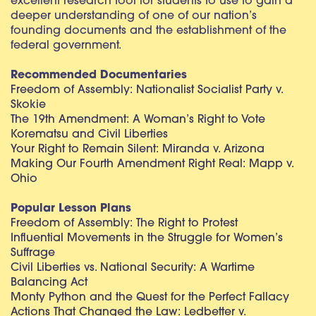
excellent research tool for students to use to gain a
deeper understanding of one of our nation’s
founding documents and the establishment of the
federal government.
Recommended Documentaries
Freedom of Assembly: Nationalist Socialist Party v.
Skokie
The 19th Amendment: A Woman’s Right to Vote
Korematsu and Civil Liberties
Your Right to Remain Silent: Miranda v. Arizona
Making Our Fourth Amendment Right Real: Mapp v.
Ohio
Popular Lesson Plans
Freedom of Assembly: The Right to Protest
Influential Movements in the Struggle for Women’s
Suffrage
Civil Liberties vs. National Security: A Wartime
Balancing Act
Monty Python and the Quest for the Perfect Fallacy
Actions That Changed the Law: Ledbetter v.