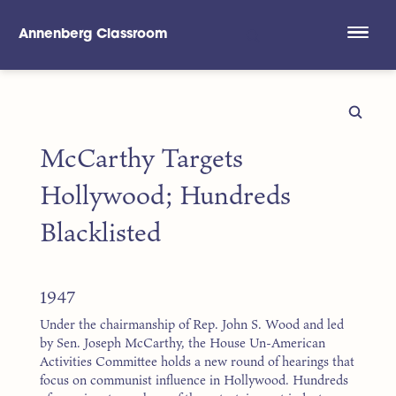
Annenberg Classroom
Skip to main content
McCarthy Targets
Hollywood; Hundreds
Blacklisted
1947
Under the chairmanship of Rep. John S. Wood and led
by Sen. Joseph McCarthy, the House Un-American
Activities Committee holds a new round of hearings that
focus on communist influence in Hollywood. Hundreds