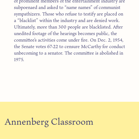
of prominent members of the entertainment industry are
subpoenaed and asked to “name names” of communist
sympathizers. Those who refuse to testify are placed on
a “blacklist” within the industry and are denied work.
Ultimately, more than 300 people are blacklisted. After
unedited footage of the hearings becomes public, the
committee’s activities come under fire. On Dec. 2, 1954,
the Senate votes 67-22 to censure McCarthy for conduct
unbecoming to a senator. The committee is abolished in
1975.
Annenberg Classroom