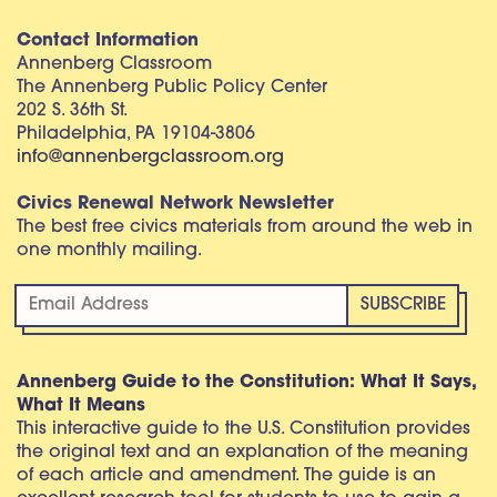
Contact Information
Annenberg Classroom
The Annenberg Public Policy Center
202 S. 36th St.
Philadelphia, PA 19104-3806
info@annenbergclassroom.org
Civics Renewal Network Newsletter
The best free civics materials from around the web in
one monthly mailing.
Annenberg Guide to the Constitution: What It Says,
What It Means
This interactive guide to the U.S. Constitution provides
the original text and an explanation of the meaning
of each article and amendment. The guide is an