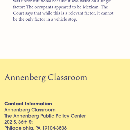
was unconstitutional because it was based on a single
factor: The occupants appeared to be Mexican. The
Court says that while this is a relevant factor, it cannot
be the only factor in a vehicle stop.
Annenberg Classroom
Contact Information
Annenberg Classroom
The Annenberg Public Policy Center
202 S. 36th St.
Philadelphia, PA 19104-3806