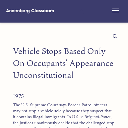
Annenberg Classroom
Skip to main content
Vehicle Stops Based Only
On Occupants’ Appearance
Unconstitutional
1975
The U.S. Supreme Court says Border Patrol officers
may not stop a vehicle solely because they suspect that
it contains illegal immigrants. In
U.S. v. Brignoni-Ponce
,
the justices unanimously decide that the challenged stop