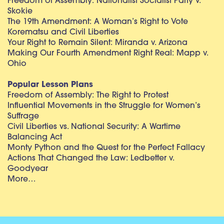
Freedom of Assembly: Nationalist Socialist Party v.
Skokie
The 19th Amendment: A Woman’s Right to Vote
Korematsu and Civil Liberties
Your Right to Remain Silent: Miranda v. Arizona
Making Our Fourth Amendment Right Real: Mapp v.
Ohio
Popular Lesson Plans
Freedom of Assembly: The Right to Protest
Influential Movements in the Struggle for Women’s
Suffrage
Civil Liberties vs. National Security: A Wartime
Balancing Act
Monty Python and the Quest for the Perfect Fallacy
Actions That Changed the Law: Ledbetter v.
Goodyear
More…