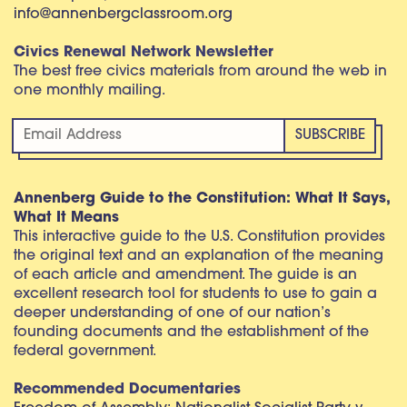
info@annenbergclassroom.org
Civics Renewal Network Newsletter
The best free civics materials from around the web in
one monthly mailing.
Annenberg Guide to the Constitution: What It Says,
What It Means
This interactive guide to the U.S. Constitution provides
the original text and an explanation of the meaning
of each article and amendment. The guide is an
excellent research tool for students to use to gain a
deeper understanding of one of our nation’s
founding documents and the establishment of the
federal government.
Recommended Documentaries