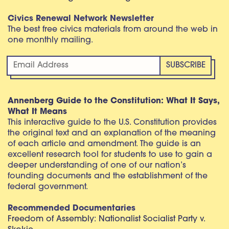
Civics Renewal Network Newsletter
The best free civics materials from around the web in
one monthly mailing.
Annenberg Guide to the Constitution: What It Says,
What It Means
This interactive guide to the U.S. Constitution provides
the original text and an explanation of the meaning
of each article and amendment. The guide is an
excellent research tool for students to use to gain a
deeper understanding of one of our nation’s
founding documents and the establishment of the
federal government.
Recommended Documentaries
Freedom of Assembly: Nationalist Socialist Party v.