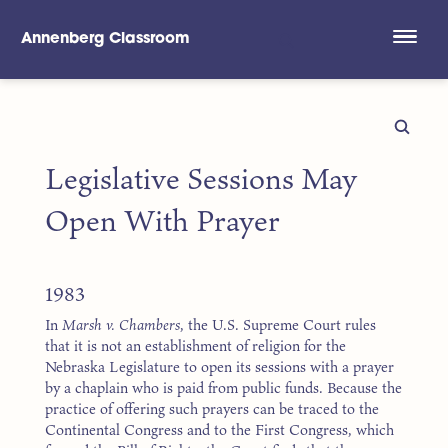
Annenberg Classroom
Skip to main content
Legislative Sessions May
Open With Prayer
1983
In
Marsh v. Chambers
, the U.S. Supreme Court rules
that it is not an establishment of religion for the
Nebraska Legislature to open its sessions with a prayer
by a chaplain who is paid from public funds. Because the
practice of offering such prayers can be traced to the
Continental Congress and to the First Congress, which