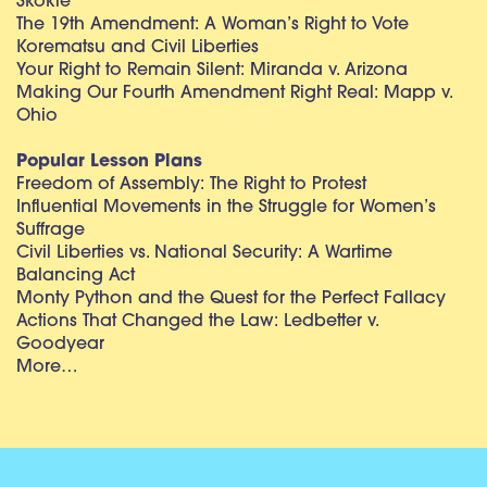
Skokie
The 19th Amendment: A Woman’s Right to Vote
Korematsu and Civil Liberties
Your Right to Remain Silent: Miranda v. Arizona
Making Our Fourth Amendment Right Real: Mapp v.
Ohio
Popular Lesson Plans
Freedom of Assembly: The Right to Protest
Influential Movements in the Struggle for Women’s
Suffrage
Civil Liberties vs. National Security: A Wartime
Balancing Act
Monty Python and the Quest for the Perfect Fallacy
Actions That Changed the Law: Ledbetter v.
Goodyear
More…