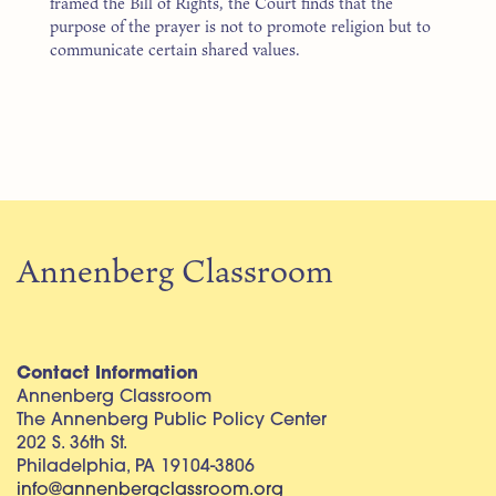
framed the Bill of Rights, the Court finds that the
purpose of the prayer is not to promote religion but to
communicate certain shared values.
Annenberg Classroom
Contact Information
Annenberg Classroom
The Annenberg Public Policy Center
202 S. 36th St.
Philadelphia, PA 19104-3806
info@annenbergclassroom.org