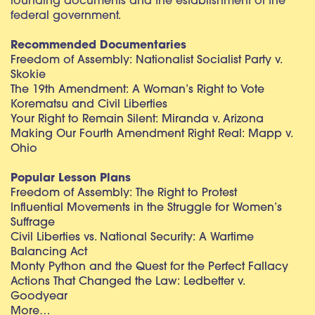
founding documents and the establishment of the
federal government.
Recommended Documentaries
Freedom of Assembly: Nationalist Socialist Party v.
Skokie
The 19th Amendment: A Woman’s Right to Vote
Korematsu and Civil Liberties
Your Right to Remain Silent: Miranda v. Arizona
Making Our Fourth Amendment Right Real: Mapp v.
Ohio
Popular Lesson Plans
Freedom of Assembly: The Right to Protest
Influential Movements in the Struggle for Women’s
Suffrage
Civil Liberties vs. National Security: A Wartime
Balancing Act
Monty Python and the Quest for the Perfect Fallacy
Actions That Changed the Law: Ledbetter v.
Goodyear
More…