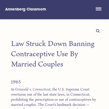
Annenberg Classroom
Skip to main content
Law Struck Down Banning
Contraceptive Use By
Married Couples
1965
In
Griswold v. Connecticut
, the U.S. Supreme Court
overturns one of the last state laws, in Connecticut,
prohibiting the prescription or use of contraceptives by
married couples. The Court’s landmark decision —