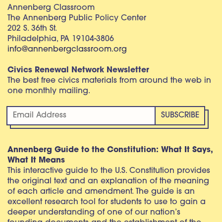
Annenberg Classroom
The Annenberg Public Policy Center
202 S. 36th St.
Philadelphia, PA 19104-3806
info@annenbergclassroom.org
Civics Renewal Network Newsletter
The best free civics materials from around the web in
one monthly mailing.
Annenberg Guide to the Constitution: What It Says,
What It Means
This interactive guide to the U.S. Constitution provides
the original text and an explanation of the meaning
of each article and amendment. The guide is an
excellent research tool for students to use to gain a
deeper understanding of one of our nation’s