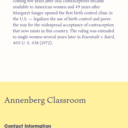
coming five years after oral contraceptives became
available to American women and 49 years after
Margaret Sanger opened the first birth control clinic in
the U.S. — legalizes the use of birth control and paves
the way for the widespread acceptance of contraception
that now exists in this country. The ruling was extended
to single women several years later in
Eisenstadt v. Baird
,
405 U. S. 438 (1972).
Annenberg Classroom
Contact Information