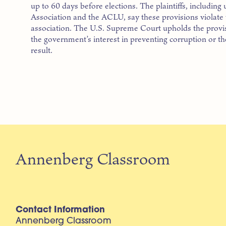
up to 60 days before elections. The plaintiffs, including 
Association and the ACLU, say these provisions violate t
association. The U.S. Supreme Court upholds the provisio
the government’s interest in preventing corruption or t
result.
Annenberg Classroom
Contact Information
Annenberg Classroom