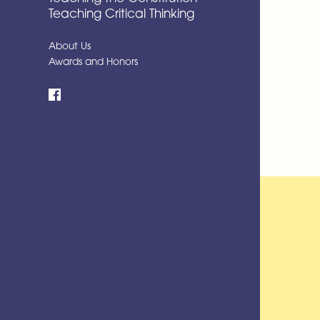
Teaching Critical Thinking
About Us
Awards and Honors
Facebook