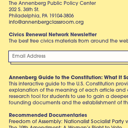
The Annenberg Public Policy Center
202 S. 36th St.
Philadelphia, PA 19104-3806
info@annenbergclassroom.org
Civics Renewal Network Newsletter
The best free civics materials from around the w
Annenberg Guide to the Constitution: What It S
This interactive guide to the U.S. Constitution pro
explanation of the meaning of each article and
research tool for students to use to gain a deepe
founding documents and the establishment of th
Recommended Documentaries
Freedom of Assembly: Nationalist Socialist Party v