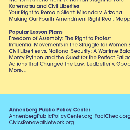
The 19th Amendment: A Woman’s Right to Vote
Korematsu and Civil Liberties
Your Right to Remain Silent: Miranda v. Arizona
Making Our Fourth Amendment Right Real: Mapp 
Popular Lesson Plans
Freedom of Assembly: The Right to Protest
Influential Movements in the Struggle for Women’s
Civil Liberties vs. National Security: A Wartime Ba
Monty Python and the Quest for the Perfect Falla
Actions That Changed the Law: Ledbetter v. Goo
More…
Annenberg Public Policy Center
AnnenbergPublicPolicyCenter.org
FactCheck.or
CivicsRenewalNetwork.org