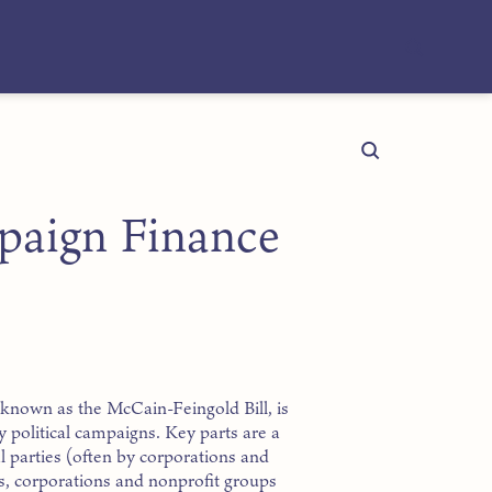
paign Finance
known as the McCain-Feingold Bill, is
 political campaigns. Key parts are a
l parties (often by corporations and
s, corporations and nonprofit groups