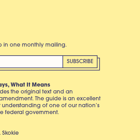
eb in one monthly mailing.
ays, What It Means
vides the original text and an
 amendment. The guide is an excellent
r understanding of one of our nation’s
e federal government.
. Skokie