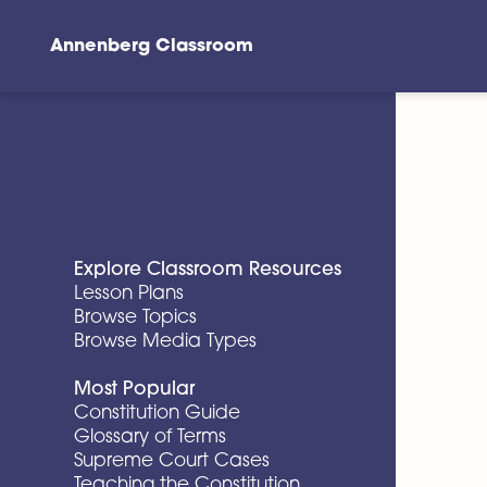
Annenberg Classroom
Skip to main content
Explore Classroom Resources
Lesson Plans
Browse Topics
Browse Media Types
Most Popular
Constitution Guide
Glossary of Terms
Supreme Court Cases
Teaching the Constitution