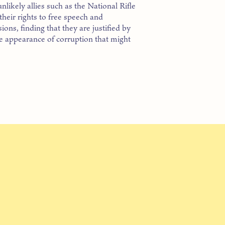
unlikely allies such as the National Rifle
heir rights to free speech and
ns, finding that they are justified by
he appearance of corruption that might