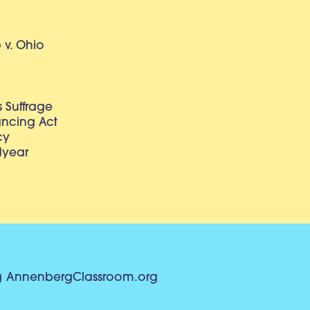
v. Ohio
 Suffrage
lancing Act
cy
dyear
g
AnnenbergClassroom.org