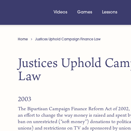
Videos
Games
Lessons
Home
Justices Uphold Campaign Finance Law
Justices Uphold Cam
Law
2003
The Bipartisan Campaign Finance Reform Act of 2002, 
an effort to change the way money is raised and spent by
ban on unrestricted (“soft money”) donations to politica
unions) and restrictions on TV ads sponsored by union