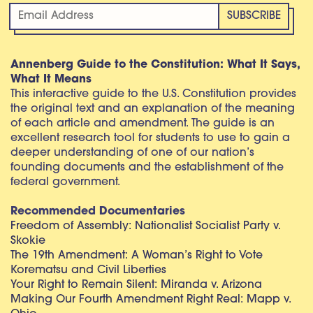
Annenberg Guide to the Constitution: What It Says,
What It Means
This interactive guide to the U.S. Constitution provides
the original text and an explanation of the meaning
of each article and amendment. The guide is an
excellent research tool for students to use to gain a
deeper understanding of one of our nation’s
founding documents and the establishment of the
federal government.
Recommended Documentaries
Freedom of Assembly: Nationalist Socialist Party v.
Skokie
The 19th Amendment: A Woman’s Right to Vote
Korematsu and Civil Liberties
Your Right to Remain Silent: Miranda v. Arizona
Making Our Fourth Amendment Right Real: Mapp v.