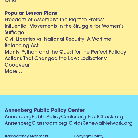
Ohio
Popular Lesson Plans
Freedom of Assembly: The Right to Protest
Influential Movements in the Struggle for Women’s
Suffrage
Civil Liberties vs. National Security: A Wartime
Balancing Act
Monty Python and the Quest for the Perfect Fallacy
Actions That Changed the Law: Ledbetter v.
Goodyear
More…
Annenberg Public Policy Center
AnnenbergPublicPolicyCenter.org
FactCheck.org
AnnenbergClassroom.org
CivicsRenewalNetwork.org
Transparency Statement
Copyright Policy