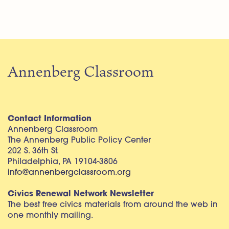
Annenberg Classroom
Contact Information
Annenberg Classroom
The Annenberg Public Policy Center
202 S. 36th St.
Philadelphia, PA 19104-3806
info@annenbergclassroom.org
Civics Renewal Network Newsletter
The best free civics materials from around the web in
one monthly mailing.