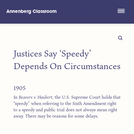
Annenberg Classroom
Skip to main content
Justices Say ‘Speedy’
Depends On Circumstances
1905
In
Beavers v. Haubert
, the U.S. Supreme Court holds that
“speedy” when referring to the Sixth Amendment right
to a speedy and public trial does not always mean right
away. There may be reasons for some delays.