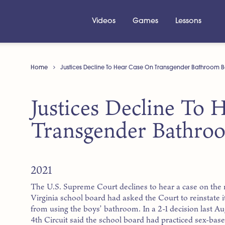
Videos
Games
Lessons
Home
Justices Decline To Hear Case On Transgender Bathroom 
Justices Decline To
Transgender Bathro
2021
The U.S. Supreme Court declines to hear a case on the r
Virginia school board had asked the Court to reinstate i
from using the boys’ bathroom. In a 2-1 decision last Au
4th Circuit said the school board had practiced sex-base