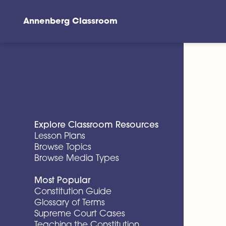
Annenberg Classroom
Skip to main content
Explore Classroom Resources
Lesson Plans
Browse Topics
Browse Media Types
Most Popular
Constitution Guide
Glossary of Terms
Supreme Court Cases
Teaching the Constitution