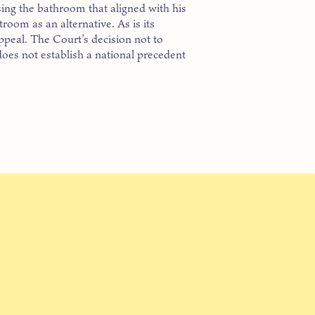
ng the bathroom that aligned with his
troom as an alternative. As is its
ppeal. The Court’s decision not to
oes not establish a national precedent