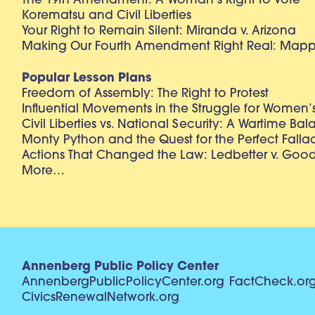
The 19th Amendment: A Woman’s Right to Vote
Korematsu and Civil Liberties
Your Right to Remain Silent: Miranda v. Arizona
Making Our Fourth Amendment Right Real: Mapp 
Popular Lesson Plans
Freedom of Assembly: The Right to Protest
Influential Movements in the Struggle for Women’s
Civil Liberties vs. National Security: A Wartime Ba
Monty Python and the Quest for the Perfect Falla
Actions That Changed the Law: Ledbetter v. Goo
More…
Annenberg Public Policy Center
AnnenbergPublicPolicyCenter.org
FactCheck.or
CivicsRenewalNetwork.org