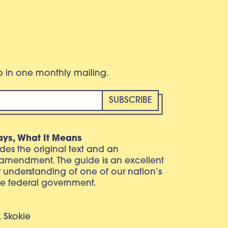
eb in one monthly mailing.
ays, What It Means
vides the original text and an
 amendment. The guide is an excellent
r understanding of one of our nation’s
e federal government.
. Skokie