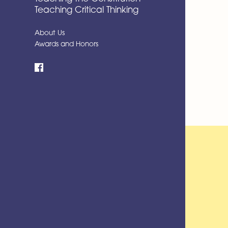
Teaching Critical Thinking
About Us
Awards and Honors
Facebook