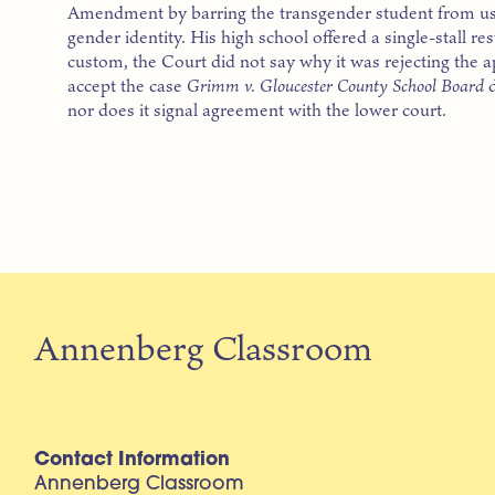
Amendment by barring the transgender student from usi
gender identity. His high school offered a single-stall res
custom, the Court did not say why it was rejecting the a
accept the case
Grimm v. Gloucester County School Board
d
nor does it signal agreement with the lower court.
Annenberg Classroom
Contact Information
Annenberg Classroom