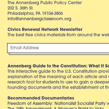
The Annenberg Public Policy Center
202 S. 36th St.
Philadelphia, PA 19104-3806
info@annenbergclassroom.org
Civics Renewal Network Newsletter
The best free civics materials from around the w
Annenberg Guide to the Constitution: What It S
This interactive guide to the U.S. Constitution pro
explanation of the meaning of each article and
research tool for students to use to gain a deepe
founding documents and the establishment of th
Recommended Documentaries
Freedom of Assembly: Nationalist Socialist Party v