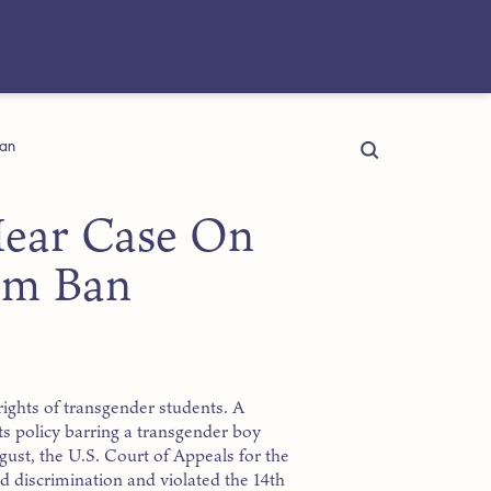
Ban
 Hear Case On
om Ban
ights of transgender students. A
ts policy barring a transgender boy
gust, the U.S. Court of Appeals for the
d discrimination and violated the 14th