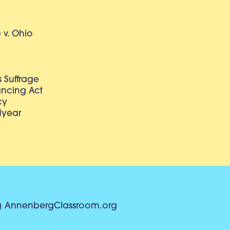
v. Ohio
 Suffrage
lancing Act
cy
dyear
g
AnnenbergClassroom.org