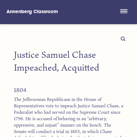
Annenberg Classroom
Skip to main content
Justice Samuel Chase
Impeached, Acquitted
1804
The Jeffersonian Republicans in the House of
Representatives vote to impeach Justice Samuel Chase, a
Federalist who had served on the Supreme Court since
1796. He is accused of behaving in an “arbitrary,
oppressive, and unjust” manner on the bench. The
Senate will conduct a trial in 1805, in which Chase