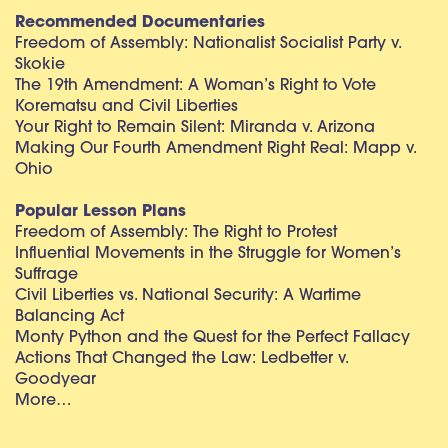
Recommended Documentaries
Freedom of Assembly: Nationalist Socialist Party v.
Skokie
The 19th Amendment: A Woman’s Right to Vote
Korematsu and Civil Liberties
Your Right to Remain Silent: Miranda v. Arizona
Making Our Fourth Amendment Right Real: Mapp v.
Ohio
Popular Lesson Plans
Freedom of Assembly: The Right to Protest
Influential Movements in the Struggle for Women’s
Suffrage
Civil Liberties vs. National Security: A Wartime
Balancing Act
Monty Python and the Quest for the Perfect Fallacy
Actions That Changed the Law: Ledbetter v.
Goodyear
More…