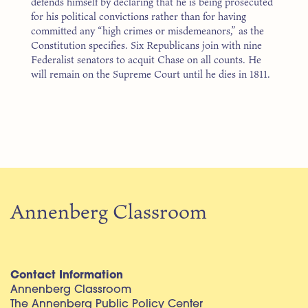
defends himself by declaring that he is being prosecuted
for his political convictions rather than for having
committed any “high crimes or misdemeanors,” as the
Constitution specifies. Six Republicans join with nine
Federalist senators to acquit Chase on all counts. He
will remain on the Supreme Court until he dies in 1811.
Annenberg Classroom
Contact Information
Annenberg Classroom
The Annenberg Public Policy Center