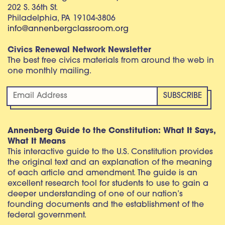
202 S. 36th St.
Philadelphia, PA 19104-3806
info@annenbergclassroom.org
Civics Renewal Network Newsletter
The best free civics materials from around the web in
one monthly mailing.
Annenberg Guide to the Constitution: What It Says,
What It Means
This interactive guide to the U.S. Constitution provides
the original text and an explanation of the meaning
of each article and amendment. The guide is an
excellent research tool for students to use to gain a
deeper understanding of one of our nation’s
founding documents and the establishment of the
federal government.