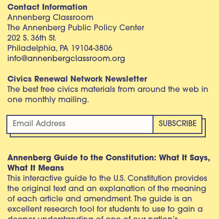
Contact Information
Annenberg Classroom
The Annenberg Public Policy Center
202 S. 36th St.
Philadelphia, PA 19104-3806
info@annenbergclassroom.org
Civics Renewal Network Newsletter
The best free civics materials from around the web in
one monthly mailing.
Annenberg Guide to the Constitution: What It Says,
What It Means
This interactive guide to the U.S. Constitution provides
the original text and an explanation of the meaning
of each article and amendment. The guide is an
excellent research tool for students to use to gain a