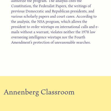
authorize the program. The analysis cites the
Constitution, the Federalist Papers, the writings of
previous Democratic and Republican presidents, and
various scholarly papers and court cases. According to
the analysis, the NSA program, which allows the
president to order wiretaps on international calls and e-
mails without a warrant, violates neither the 1978 law
overseeing intelligence wiretaps nor the Fourth
Amendment’s protection of unreasonable searches.
Annenberg Classroom