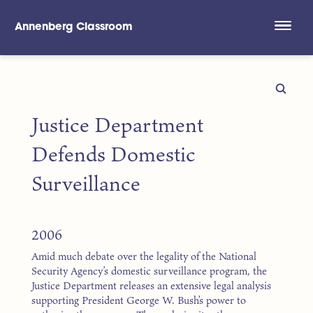
Annenberg Classroom
Skip to main content
Justice Department
Defends Domestic
Surveillance
2006
Amid much debate over the legality of the National
Security Agency’s domestic surveillance program, the
Justice Department releases an extensive legal analysis
supporting President George W. Bush’s power to