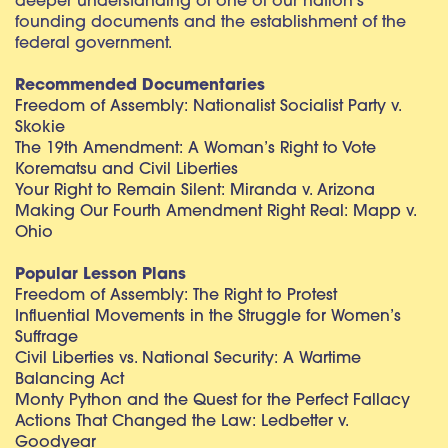
deeper understanding of one of our nation’s
founding documents and the establishment of the
federal government.
Recommended Documentaries
Freedom of Assembly: Nationalist Socialist Party v.
Skokie
The 19th Amendment: A Woman’s Right to Vote
Korematsu and Civil Liberties
Your Right to Remain Silent: Miranda v. Arizona
Making Our Fourth Amendment Right Real: Mapp v.
Ohio
Popular Lesson Plans
Freedom of Assembly: The Right to Protest
Influential Movements in the Struggle for Women’s
Suffrage
Civil Liberties vs. National Security: A Wartime
Balancing Act
Monty Python and the Quest for the Perfect Fallacy
Actions That Changed the Law: Ledbetter v.
Goodyear