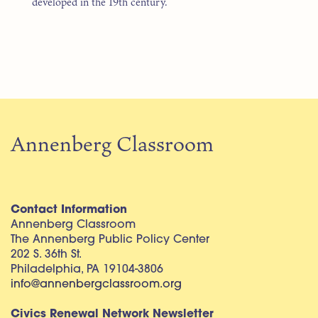
developed in the 19th century.
Annenberg Classroom
Contact Information
Annenberg Classroom
The Annenberg Public Policy Center
202 S. 36th St.
Philadelphia, PA 19104-3806
info@annenbergclassroom.org
Civics Renewal Network Newsletter