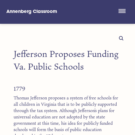
Annenberg Classroom
Skip to main content
Jefferson Proposes Funding
Va. Public Schools
1779
Thomas Jefferson proposes a system of free schools for
all children in Virginia that is to be publicly supported
through the tax system. Although Jefferson’s plans for
universal education are not adopted by the state
government at this time, his idea for publicly funded
schools will form the basis of public education