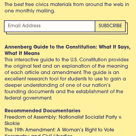
The best free civics materials from around the web in
one monthly mailing.
Annenberg Guide to the Constitution: What It Says,
What It Means
This interactive guide to the U.S. Constitution provides
the original text and an explanation of the meaning
of each article and amendment. The guide is an
excellent research tool for students to use to gain a
deeper understanding of one of our nation’s
founding documents and the establishment of the
federal government.
Recommended Documentaries
Freedom of Assembly: Nationalist Socialist Party v.
Skokie
The 19th Amendment: A Woman’s Right to Vote