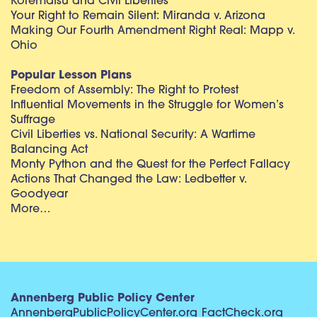
Korematsu and Civil Liberties
Your Right to Remain Silent: Miranda v. Arizona
Making Our Fourth Amendment Right Real: Mapp v.
Ohio
Popular Lesson Plans
Freedom of Assembly: The Right to Protest
Influential Movements in the Struggle for Women’s
Suffrage
Civil Liberties vs. National Security: A Wartime
Balancing Act
Monty Python and the Quest for the Perfect Fallacy
Actions That Changed the Law: Ledbetter v.
Goodyear
More…
Annenberg Public Policy Center
AnnenbergPublicPolicyCenter.org
FactCheck.org