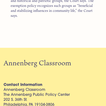
and historical and patriotic groups, the Court says. The
exemption policy recognizes such groups as “beneficial
and stabilizing influences in community life,” the Court
says.
Annenberg Classroom
Contact Information
Annenberg Classroom
The Annenberg Public Policy Center
202 S. 36th St.
Philadelphia, PA 19104-3806