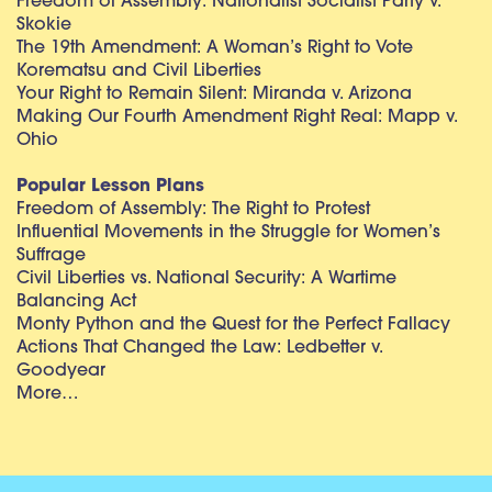
Freedom of Assembly: Nationalist Socialist Party v.
Skokie
The 19th Amendment: A Woman’s Right to Vote
Korematsu and Civil Liberties
Your Right to Remain Silent: Miranda v. Arizona
Making Our Fourth Amendment Right Real: Mapp v.
Ohio
Popular Lesson Plans
Freedom of Assembly: The Right to Protest
Influential Movements in the Struggle for Women’s
Suffrage
Civil Liberties vs. National Security: A Wartime
Balancing Act
Monty Python and the Quest for the Perfect Fallacy
Actions That Changed the Law: Ledbetter v.
Goodyear
More…