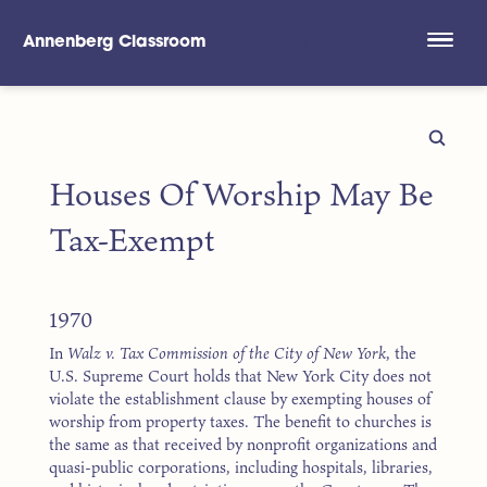
Annenberg Classroom
Skip to main content
Houses Of Worship May Be
Tax-Exempt
1970
In
Walz v. Tax Commission of the City of New York
, the
U.S. Supreme Court holds that New York City does not
violate the establishment clause by exempting houses of
worship from property taxes. The benefit to churches is
the same as that received by nonprofit organizations and
quasi-public corporations, including hospitals, libraries,