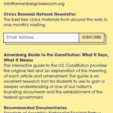
info@annenbergclassroom.org
Civics Renewal Network Newsletter
The best free civics materials from around the web in
one monthly mailing.
Annenberg Guide to the Constitution: What It Says,
What It Means
This interactive guide to the U.S. Constitution provides
the original text and an explanation of the meaning
of each article and amendment. The guide is an
excellent research tool for students to use to gain a
deeper understanding of one of our nation’s
founding documents and the establishment of the
federal government.
Recommended Documentaries