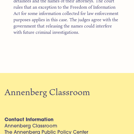
detainees and the names of their attorneys. The court
rules that an exception to the Freedom of Information
Act for some information collected for law enforcement
purposes applies in this case. The judges agree with the
government that releasing the names could interfere
with future criminal investigations.
Annenberg Classroom
Contact Information
Annenberg Classroom
The Annenberg Public Policy Center