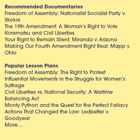
Recommended Documentaries
Freedom of Assembly: Nationalist Socialist Party v.
Skokie
The 19th Amendment: A Woman’s Right to Vote
Korematsu and Civil Liberties
Your Right to Remain Silent: Miranda v. Arizona
Making Our Fourth Amendment Right Real: Mapp v.
Ohio
Popular Lesson Plans
Freedom of Assembly: The Right to Protest
Influential Movements in the Struggle for Women’s
Suffrage
Civil Liberties vs. National Security: A Wartime
Balancing Act
Monty Python and the Quest for the Perfect Fallacy
Actions That Changed the Law: Ledbetter v.
Goodyear
More…