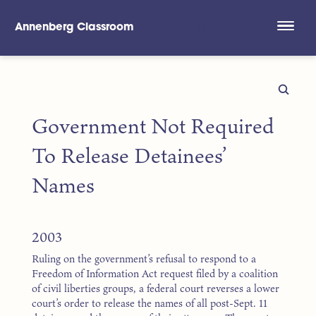
Annenberg Classroom
Skip to main content
Government Not Required
To Release Detainees’
Names
2003
Ruling on the government’s refusal to respond to a
Freedom of Information Act request filed by a coalition
of civil liberties groups, a federal court reverses a lower
court’s order to release the names of all post-Sept. 11