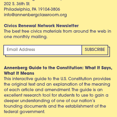
202 S. 36th St.
Philadelphia, PA 19104-3806
info@annenbergclassroom.org
Civics Renewal Network Newsletter
The best free civics materials from around the web in
one monthly mailing.
Annenberg Guide to the Constitution: What It Says,
What It Means
This interactive guide to the U.S. Constitution provides
the original text and an explanation of the meaning
of each article and amendment. The guide is an
excellent research tool for students to use to gain a
deeper understanding of one of our nation’s
founding documents and the establishment of the
federal government.