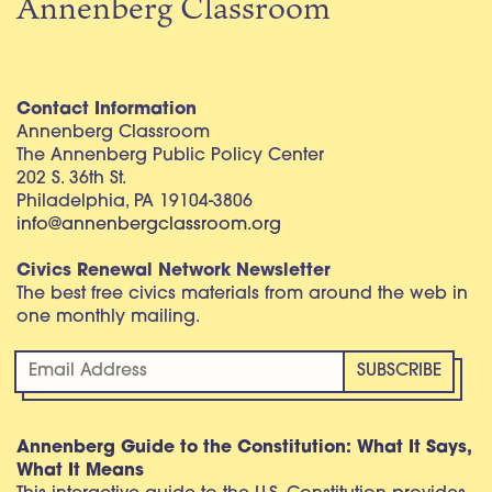
Annenberg Classroom
Contact Information
Annenberg Classroom
The Annenberg Public Policy Center
202 S. 36th St.
Philadelphia, PA 19104-3806
info@annenbergclassroom.org
Civics Renewal Network Newsletter
The best free civics materials from around the web in
one monthly mailing.
Annenberg Guide to the Constitution: What It Says,
What It Means