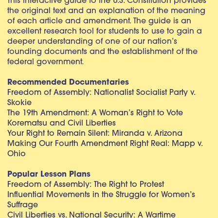
This interactive guide to the U.S. Constitution provides
the original text and an explanation of the meaning
of each article and amendment. The guide is an
excellent research tool for students to use to gain a
deeper understanding of one of our nation’s
founding documents and the establishment of the
federal government.
Recommended Documentaries
Freedom of Assembly: Nationalist Socialist Party v.
Skokie
The 19th Amendment: A Woman’s Right to Vote
Korematsu and Civil Liberties
Your Right to Remain Silent: Miranda v. Arizona
Making Our Fourth Amendment Right Real: Mapp v.
Ohio
Popular Lesson Plans
Freedom of Assembly: The Right to Protest
Influential Movements in the Struggle for Women’s
Suffrage
Civil Liberties vs. National Security: A Wartime