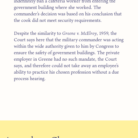
indefinitely ban a cafeteria worker from entering the
government building where she worked. The
commander’s decision was based on his conclusion that
the cook did not meet security requirements.
Despite the similarity to
Greene v. McElroy
, 1959, the
Court says here that the military commander was acting
within the wide authority given to him by Congress to
ensure the safety of government buildings. The private
employer in Greene had no such mandate, the Court
says, and therefore could not take away an employee’s
ability to practice his chosen profession without a due
process hearing.