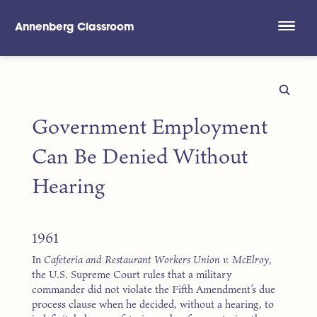
Annenberg Classroom
Skip to main content
Government Employment
Can Be Denied Without
Hearing
1961
In
Cafeteria and Restaurant Workers Union v. McElroy
,
the U.S. Supreme Court rules that a military
commander did not violate the Fifth Amendment’s due
process clause when he decided, without a hearing, to