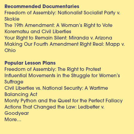
Recommended Documentaries
Freedom of Assembly: Nationalist Socialist Party v.
Skokie
The 19th Amendment: A Woman’s Right to Vote
Korematsu and Civil Liberties
Your Right to Remain Silent: Miranda v. Arizona
Making Our Fourth Amendment Right Real: Mapp v.
Ohio
Popular Lesson Plans
Freedom of Assembly: The Right to Protest
Influential Movements in the Struggle for Women’s
Suffrage
Civil Liberties vs. National Security: A Wartime
Balancing Act
Monty Python and the Quest for the Perfect Fallacy
Actions That Changed the Law: Ledbetter v.
Goodyear
More…