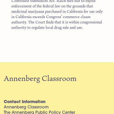
Controlled Substances Act. Raich files suit to enjoin
enforcement of the federal law on the grounds that
medicinal marijuana purchased in California for use only
in California exceeds Congress’ commerce clause
authority. The Court finds that it is within congressional
authority to regulate local drug sale and use.
Annenberg Classroom
Contact Information
Annenberg Classroom
The Annenberg Public Policy Center