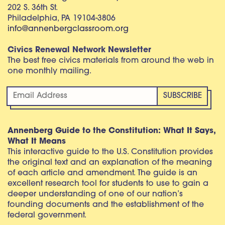
202 S. 36th St.
Philadelphia, PA 19104-3806
info@annenbergclassroom.org
Civics Renewal Network Newsletter
The best free civics materials from around the web in
one monthly mailing.
Annenberg Guide to the Constitution: What It Says,
What It Means
This interactive guide to the U.S. Constitution provides
the original text and an explanation of the meaning
of each article and amendment. The guide is an
excellent research tool for students to use to gain a
deeper understanding of one of our nation’s
founding documents and the establishment of the
federal government.