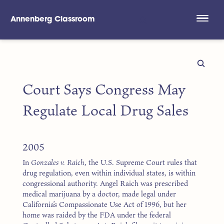
Annenberg Classroom
Skip to main content
Court Says Congress May
Regulate Local Drug Sales
2005
In
Gonzales v. Raich
, the U.S. Supreme Court rules that
drug regulation, even within individual states, is within
congressional authority. Angel Raich was prescribed
medical marijuana by a doctor, made legal under
California’s Compassionate Use Act of 1996, but her
home was raided by the FDA under the federal