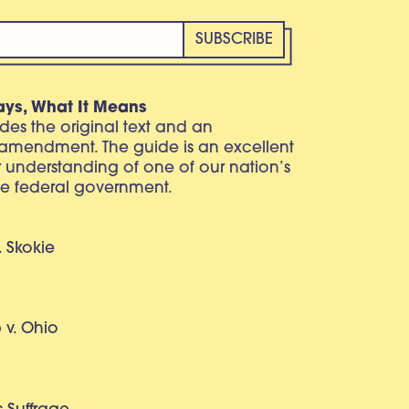
ays, What It Means
vides the original text and an
 amendment. The guide is an excellent
r understanding of one of our nation’s
e federal government.
. Skokie
v. Ohio