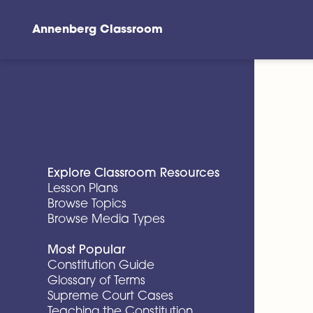
Annenberg Classroom
Skip to main content
Explore Classroom Resources
Lesson Plans
Browse Topics
Browse Media Types
Most Popular
Constitution Guide
Glossary of Terms
Supreme Court Cases
Teaching the Constitution