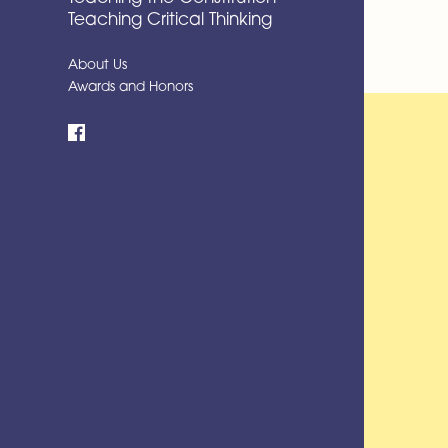
Teaching Critical Thinking
About Us
Awards and Honors
Facebook