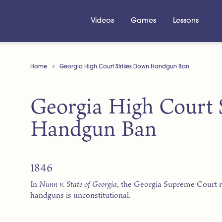
Videos
Games
Lessons
Home
Georgia High Court Strikes Down Handgun Ban
Georgia High Court 
Handgun Ban
1846
In
Nunn v. State of Georgia
, the Georgia Supreme Court r
handguns is unconstitutional.