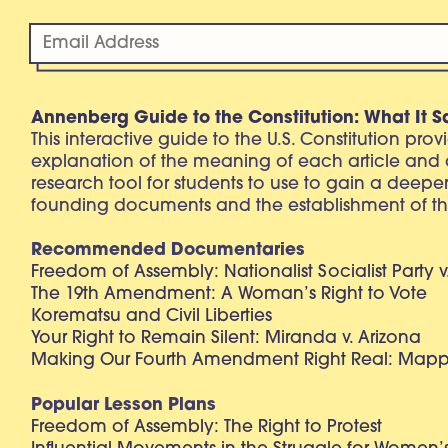
Annenberg Guide to the Constitution: What It S
This interactive guide to the U.S. Constitution pro
explanation of the meaning of each article and
research tool for students to use to gain a deepe
founding documents and the establishment of th
Recommended Documentaries
Freedom of Assembly: Nationalist Socialist Party v
The 19th Amendment: A Woman’s Right to Vote
Korematsu and Civil Liberties
Your Right to Remain Silent: Miranda v. Arizona
Making Our Fourth Amendment Right Real: Mapp 
Popular Lesson Plans
Freedom of Assembly: The Right to Protest