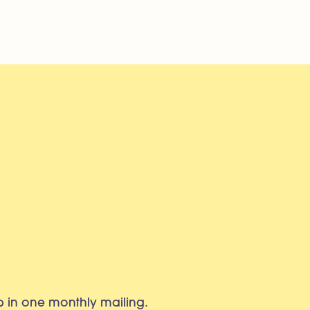
eb in one monthly mailing.