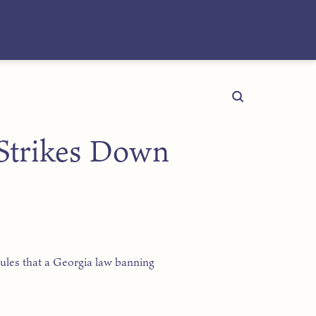
Strikes Down
ules that a Georgia law banning