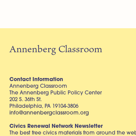
Annenberg Classroom
Contact Information
Annenberg Classroom
The Annenberg Public Policy Center
202 S. 36th St.
Philadelphia, PA 19104-3806
info@annenbergclassroom.org
Civics Renewal Network Newsletter
The best free civics materials from around the w