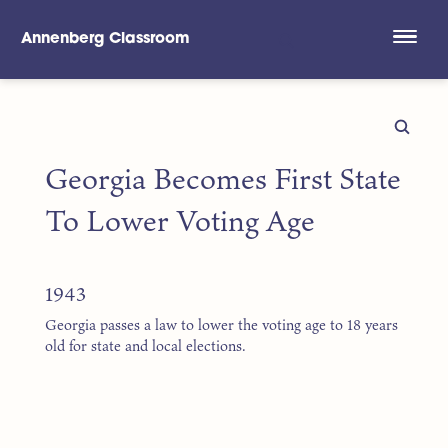
Annenberg Classroom
Skip to main content
Georgia Becomes First State
To Lower Voting Age
1943
Georgia passes a law to lower the voting age to 18 years
old for state and local elections.