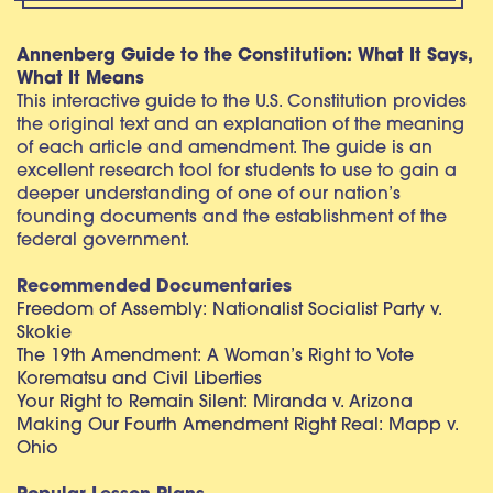
Annenberg Guide to the Constitution: What It Says,
What It Means
This interactive guide to the U.S. Constitution provides
the original text and an explanation of the meaning
of each article and amendment. The guide is an
excellent research tool for students to use to gain a
deeper understanding of one of our nation’s
founding documents and the establishment of the
federal government.
Recommended Documentaries
Freedom of Assembly: Nationalist Socialist Party v.
Skokie
The 19th Amendment: A Woman’s Right to Vote
Korematsu and Civil Liberties
Your Right to Remain Silent: Miranda v. Arizona
Making Our Fourth Amendment Right Real: Mapp v.
Ohio