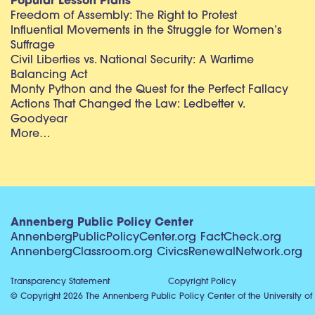
Popular Lesson Plans
Freedom of Assembly: The Right to Protest
Influential Movements in the Struggle for Women’s
Suffrage
Civil Liberties vs. National Security: A Wartime
Balancing Act
Monty Python and the Quest for the Perfect Fallacy
Actions That Changed the Law: Ledbetter v.
Goodyear
More…
Annenberg Public Policy Center
AnnenbergPublicPolicyCenter.org
FactCheck.org
AnnenbergClassroom.org
CivicsRenewalNetwork.org
Transparency Statement
Copyright Policy
© Copyright 2026 The Annenberg Public Policy Center of the University of