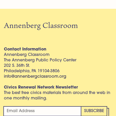
Annenberg Classroom
Contact Information
Annenberg Classroom
The Annenberg Public Policy Center
202 S. 36th St.
Philadelphia, PA 19104-3806
info@annenbergclassroom.org
Civics Renewal Network Newsletter
The best free civics materials from around the web in
one monthly mailing.