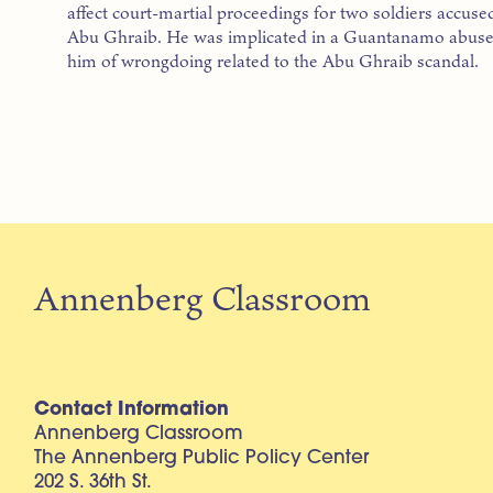
affect court-martial proceedings for two soldiers accused
Abu Ghraib. He was implicated in a Guantanamo abuse c
him of wrongdoing related to the Abu Ghraib scandal.
Annenberg Classroom
Contact Information
Annenberg Classroom
The Annenberg Public Policy Center
202 S. 36th St.