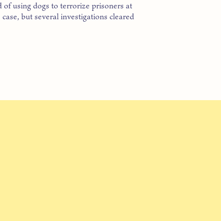
 of using dogs to terrorize prisoners at
ase, but several investigations cleared