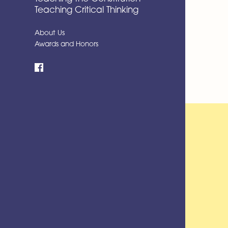
Teaching Critical Thinking
About Us
Awards and Honors
Facebook