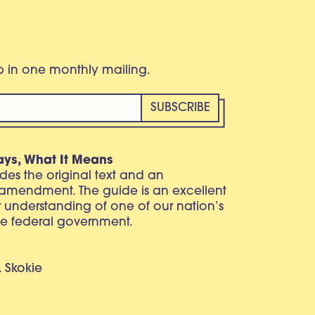
eb in one monthly mailing.
ays, What It Means
vides the original text and an
 amendment. The guide is an excellent
r understanding of one of our nation’s
e federal government.
. Skokie