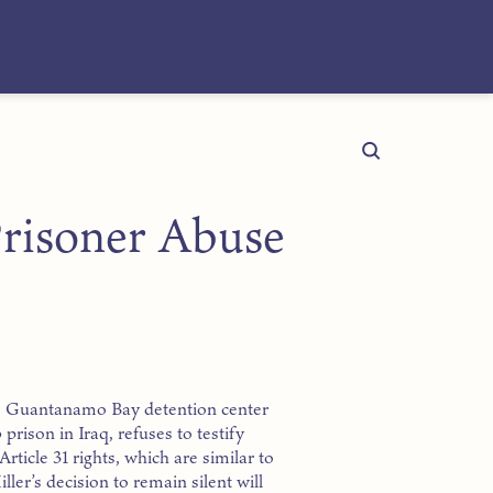
 Prisoner Abuse
e Guantanamo Bay detention center
rison in Iraq, refuses to testify
Article 31 rights, which are similar to
ler’s decision to remain silent will