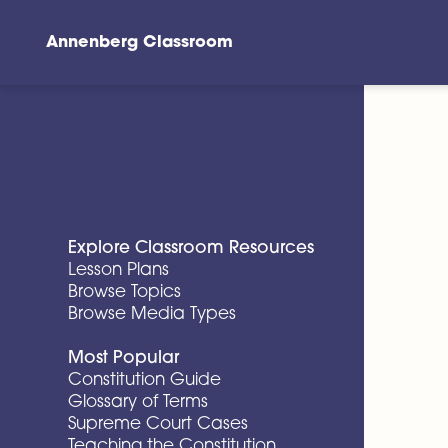
Annenberg Classroom
Skip to main content
Explore Classroom Resources
Lesson Plans
Browse Topics
Browse Media Types
Most Popular
Constitution Guide
Glossary of Terms
Supreme Court Cases
Teaching the Constitution