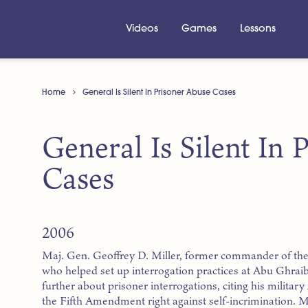
Videos
Games
Lessons
Home
General Is Silent In Prisoner Abuse Cases
General Is Silent In
Cases
2006
Maj. Gen. Geoffrey D. Miller, former commander of th
who helped set up interrogation practices at Abu Ghraib p
further about prisoner interrogations, citing his military 
the Fifth Amendment right against self-incrimination. Mil