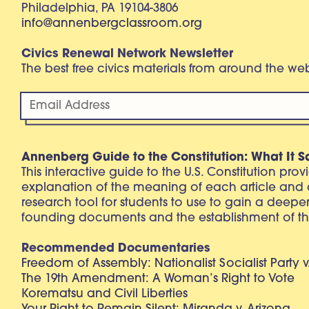
Philadelphia, PA 19104-3806
info@annenbergclassroom.org
Civics Renewal Network Newsletter
The best free civics materials from around the w
Annenberg Guide to the Constitution: What It S
This interactive guide to the U.S. Constitution pro
explanation of the meaning of each article and
research tool for students to use to gain a deepe
founding documents and the establishment of th
Recommended Documentaries
Freedom of Assembly: Nationalist Socialist Party v
The 19th Amendment: A Woman’s Right to Vote
Korematsu and Civil Liberties