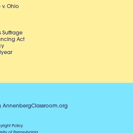
v. Ohio
 Suffrage
lancing Act
cy
dyear
g
AnnenbergClassroom.org
right Policy
sity of Pennsylvania