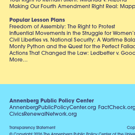
Your Right to Remain Silent: Miranda v. Arizona
Making Our Fourth Amendment Right Real: Mapp 
Popular Lesson Plans
Freedom of Assembly: The Right to Protest
Influential Movements in the Struggle for Women’s
Civil Liberties vs. National Security: A Wartime Ba
Monty Python and the Quest for the Perfect Falla
Actions That Changed the Law: Ledbetter v. Goo
More…
Annenberg Public Policy Center
AnnenbergPublicPolicyCenter.org
FactCheck.or
CivicsRenewalNetwork.org
Transparency Statement
Copy
© Copyright 2026 The Annenberg Public Policy Center of the Univer