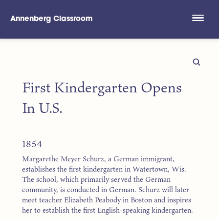
Annenberg Classroom
Skip to main content
First Kindergarten Opens
In U.S.
1854
Margarethe Meyer Schurz, a German immigrant,
establishes the first kindergarten in Watertown, Wis.
The school, which primarily served the German
community, is conducted in German. Schurz will later
meet teacher Elizabeth Peabody in Boston and inspires
her to establish the first English-speaking kindergarten.