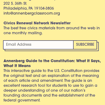
202 S. 36th St.
Philadelphia, PA 19104-3806
info@annenbergclassroom.org
Civics Renewal Network Newsletter
The best free civics materials from around the web in
one monthly mailing.
Annenberg Guide to the Constitution: What It Says,
What It Means
This interactive guide to the U.S. Constitution provides
the original text and an explanation of the meaning
of each article and amendment. The guide is an
excellent research tool for students to use to gain a
deeper understanding of one of our nation’s
founding documents and the establishment of the
federal government.