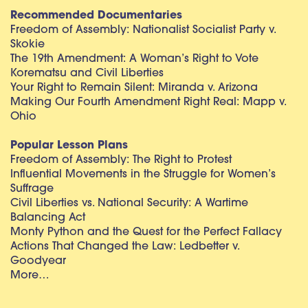
Recommended Documentaries
Freedom of Assembly: Nationalist Socialist Party v.
Skokie
The 19th Amendment: A Woman’s Right to Vote
Korematsu and Civil Liberties
Your Right to Remain Silent: Miranda v. Arizona
Making Our Fourth Amendment Right Real: Mapp v.
Ohio
Popular Lesson Plans
Freedom of Assembly: The Right to Protest
Influential Movements in the Struggle for Women’s
Suffrage
Civil Liberties vs. National Security: A Wartime
Balancing Act
Monty Python and the Quest for the Perfect Fallacy
Actions That Changed the Law: Ledbetter v.
Goodyear
More…