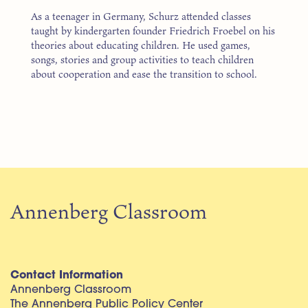
As a teenager in Germany, Schurz attended classes
taught by kindergarten founder Friedrich Froebel on his
theories about educating children. He used games,
songs, stories and group activities to teach children
about cooperation and ease the transition to school.
Annenberg Classroom
Contact Information
Annenberg Classroom
The Annenberg Public Policy Center